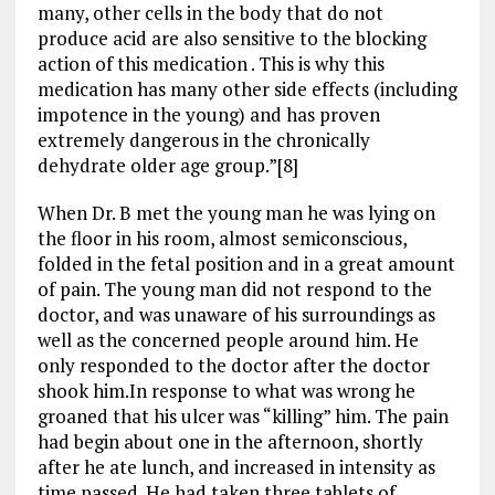
many, other cells in the body that do not
produce acid are also sensitive to the blocking
action of this medication . This is why this
medication has many other side effects (including
impotence in the young) and has proven
extremely dangerous in the chronically
dehydrate older age group.”[8]
When Dr. B met the young man he was lying on
the floor in his room, almost semiconscious,
folded in the fetal position and in a great amount
of pain. The young man did not respond to the
doctor, and was unaware of his surroundings as
well as the concerned people around him. He
only responded to the doctor after the doctor
shook him.In response to what was wrong he
groaned that his ulcer was “killing” him. The pain
had begin about one in the afternoon, shortly
after he ate lunch, and increased in intensity as
time passed. He had taken three tablets of