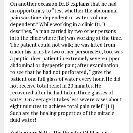
On another occasion Dr. B explains that he had
an opportunity to “test whether the abdominal
pain was time-dependent or water-volume
dependent.” While working in a clinic Dr. B
describes, “a man carried by two other persons
into the clinic where [he] was working at the time.
The patient could not walk; he was lifted from
under his arms by two other persons. He, too, was
a peptic ulcer patient in extremely severe upper
abdominal or dyspeptic pain; after examination
to see that he had not perforated, I gave the
patient one full glass of water every hour. He did
not receive total relief in 20 minutes. He
recovered after he had taken three glasses of
water. On average it takes less severe cases about
eight minutes to achieve total pain relief.”[11]
Such are the healing properties of the miracle
fluid water!
Keith Henry N.D. is the Director Of Phase 3