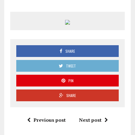
SHARE
TWEET
PIN
SHARE
Previous post
Next post