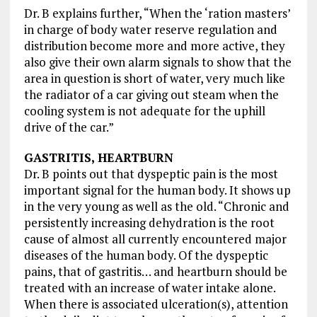
Dr. B explains further, “When the ‘ration masters’
in charge of body water reserve regulation and
distribution become more and more active, they
also give their own alarm signals to show that the
area in question is short of water, very much like
the radiator of a car giving out steam when the
cooling system is not adequate for the uphill
drive of the car.”
GASTRITIS, HEARTBURN
Dr. B points out that dyspeptic pain is the most
important signal for the human body. It shows up
in the very young as well as the old. “Chronic and
persistently increasing dehydration is the root
cause of almost all currently encountered major
diseases of the human body. Of the dyspeptic
pains, that of gastritis… and heartburn should be
treated with an increase of water intake alone.
When there is associated ulceration(s), attention