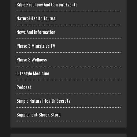
Bible Prophecy And Current Events
Natural Health Journal
News And Information
Phase 3 Ministries TV
Phase 3 Wellness
Lifestyle Medicine
Podcast
Simple Natural Health Secrets
Supplement Shack Store