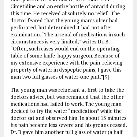
Cimetidine and an entire bottle of antacid during
this time. He received absolutely no relief. The
doctor feared that the young man’s ulcer had
perforated, but determined it had not after
examination. “The arsenal of medications in such
circumstances is very limited,” writes Dr. B.
“Often, such cases would end on the operating
table of some knife-happy surgeon. Because of
my extensive experience with the pain-relieving
property of water in dyspeptic pains, I gave this
man two full glasses of water-one pint.”[9]
The young man was reluctant at first to take the
doctors advice, but was reminded that the other
medications had failed to work. The young man
decided to try the water “medication” while the
doctor sat and observed him. In about 15 minutes
his pain became less severe and his groans ceased.
Dr. B gave him another full glass of water (a half