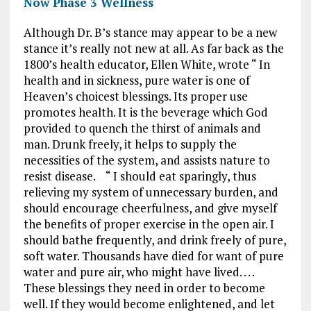
Now Phase 3 Wellness
Although Dr. B’s stance may appear to be a new
stance it’s really not new at all. As far back as the
1800’s health educator, Ellen White, wrote “ In
health and in sickness, pure water is one of
Heaven’s choicest blessings. Its proper use
promotes health. It is the beverage which God
provided to quench the thirst of animals and
man. Drunk freely, it helps to supply the
necessities of the system, and assists nature to
resist disease. “ I should eat sparingly, thus
relieving my system of unnecessary burden, and
should encourage cheerfulness, and give myself
the benefits of proper exercise in the open air. I
should bathe frequently, and drink freely of pure,
soft water. Thousands have died for want of pure
water and pure air, who might have lived. . . .
These blessings they need in order to become
well. If they would become enlightened, and let