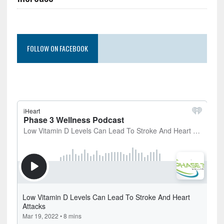
FOLLOW ON FACEBOOK