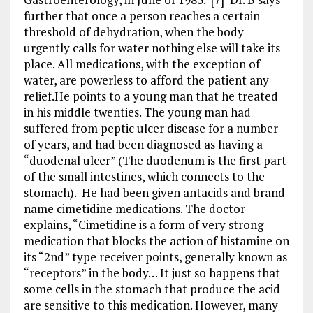
further that once a person reaches a certain
threshold of dehydration, when the body
urgently calls for water nothing else will take its
place. All medications, with the exception of
water, are powerless to afford the patient any
relief.He points to a young man that he treated
in his middle twenties. The young man had
suffered from peptic ulcer disease for a number
of years, and had been diagnosed as having a
“duodenal ulcer” (The duodenum is the first part
of the small intestines, which connects to the
stomach). He had been given antacids and brand
name cimetidine medications. The doctor
explains, “Cimetidine is a form of very strong
medication that blocks the action of histamine on
its “2nd” type receiver points, generally known as
“receptors” in the body… It just so happens that
some cells in the stomach that produce the acid
are sensitive to this medication. However, many