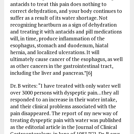
antacids to treat this pain does nothing to
correct dehydration, and your body continues to
suffer as a result of its water shortage. Not
recognizing heartburn as a sign of dehydration
and treating it with antacids and pill medications
will, in time, produce inflammation of the
esophagus, stomach and duodenum, hiatal
hernia, and localized ulcerations. It will
ultimately cause cancer of the esophagus, as well
as other cancers in the gastrointestinal tract,
including the liver and pancreas.”[6]
Dr. B writes: “I have treated with only water well
over 3000 persons with dyspeptic pain…they all
responded to an increase in their water intake,
and their clinical problems associated with the
pain disappeared. The report of my new way of
treating dyspeptic pain with water was published
as the editorial article in the Journal of Clinical
Gastroenterology, in June of 1983.”[7] Dr. B says