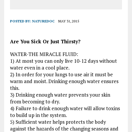
POSTED BY:
NATUREDOC
MAY 31, 2015
Are You Sick Or Just Thirsty?
WATER-THE MIRACLE FLUID:
1) At most you can only live 10-12 days without
water even in a cool place.
2) In order for your lungs to use air it must be
warm and moist. Drinking enough water ensures
this.
3) Drinking enough water prevents your skin
from becoming to dry.
4) Failure to drink enough water will allow toxins
to build up in the system.
5) Sufficient water helps protects the body
against the hazards of the changing seasons and