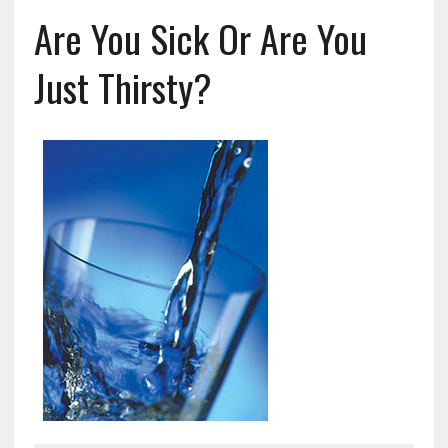
Are You Sick Or Are You
Just Thirsty?