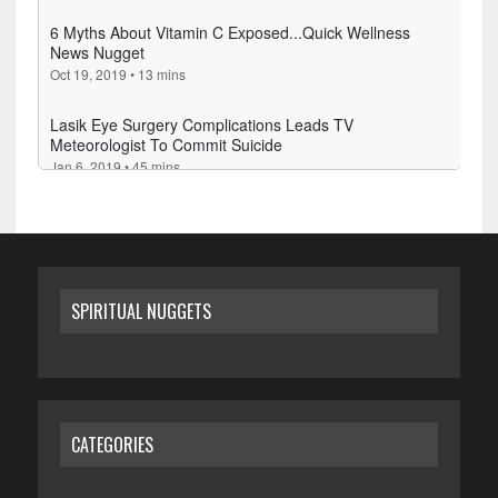
SPIRITUAL NUGGETS
CATEGORIES