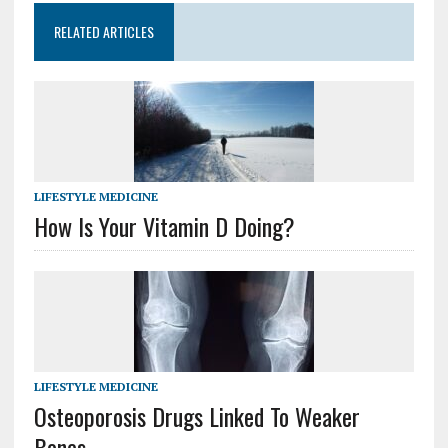
RELATED ARTICLES
LIFESTYLE MEDICINE
How Is Your Vitamin D Doing?
LIFESTYLE MEDICINE
Osteoporosis Drugs Linked To Weaker
Bones