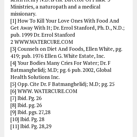
Ministries, a naturopath and a medical
missionary.
[1] How To Kill Your Love Ones With Food And
Get Away With It; Dr. Errol Stanford, Ph. D., N.D.;
pub. 1999 Dr. Errol Stanford
2 WWW.WATERCURE.COM
[3] Counsels on Diet And Foods, Ellen White, pg.
419; pub. 1976 Ellen G. White Estate, Inc.
[4] Your Bodies Many Cries For Water; Dr. F
Batmanghelidj; M.D; pg. 6 pub. 2002, Global
Health Solutions Inc.
[5] Opp. Cite Dr. F Batmanghelidj; M.D; pg. 25
[6] WWW. WATERCURE.COM
[7] Ibid. Pg. 26
[8] Ibid. pg. 26
[9] Ibid. pgs. 27,28
[10] Ibid. Pg. 28
[11] Ibid. Pg. 28,29