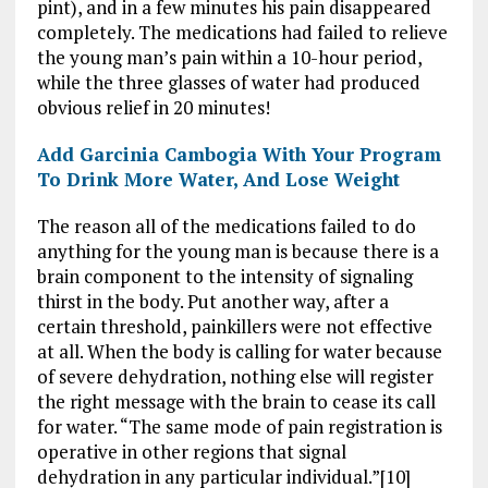
pint), and in a few minutes his pain disappeared
completely. The medications had failed to relieve
the young man’s pain within a 10-hour period,
while the three glasses of water had produced
obvious relief in 20 minutes!
Add Garcinia Cambogia With Your Program
To Drink More Water, And Lose Weight
The reason all of the medications failed to do
anything for the young man is because there is a
brain component to the intensity of signaling
thirst in the body. Put another way, after a
certain threshold, painkillers were not effective
at all. When the body is calling for water because
of severe dehydration, nothing else will register
the right message with the brain to cease its call
for water. “The same mode of pain registration is
operative in other regions that signal
dehydration in any particular individual.”[10]