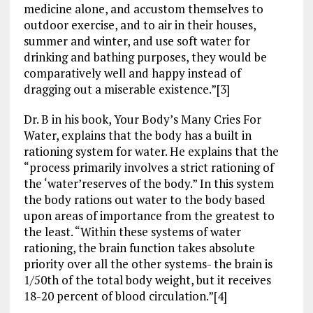
medicine alone, and accustom themselves to
outdoor exercise, and to air in their houses,
summer and winter, and use soft water for
drinking and bathing purposes, they would be
comparatively well and happy instead of
dragging out a miserable existence.”[3]
Dr. B in his book, Your Body’s Many Cries For
Water, explains that the body has a built in
rationing system for water. He explains that the
“process primarily involves a strict rationing of
the ‘water’reserves of the body.” In this system
the body rations out water to the body based
upon areas of importance from the greatest to
the least. “Within these systems of water
rationing, the brain function takes absolute
priority over all the other systems- the brain is
1/50th of the total body weight, but it receives
18-20 percent of blood circulation.”[4]