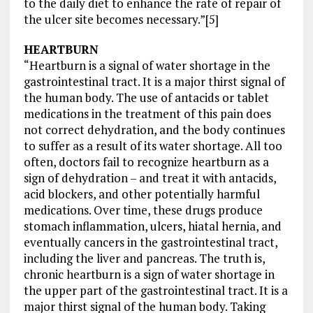
to the daily diet to enhance the rate of repair of
the ulcer site becomes necessary.”[5]
HEARTBURN
“Heartburn is a signal of water shortage in the
gastrointestinal tract. It is a major thirst signal of
the human body. The use of antacids or tablet
medications in the treatment of this pain does
not correct dehydration, and the body continues
to suffer as a result of its water shortage. All too
often, doctors fail to recognize heartburn as a
sign of dehydration – and treat it with antacids,
acid blockers, and other potentially harmful
medications. Over time, these drugs produce
stomach inflammation, ulcers, hiatal hernia, and
eventually cancers in the gastrointestinal tract,
including the liver and pancreas. The truth is,
chronic heartburn is a sign of water shortage in
the upper part of the gastrointestinal tract. It is a
major thirst signal of the human body. Taking