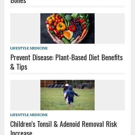
LIFESTYLE MEDICINE
Prevent Disease: Plant-Based Diet Benefits
& Tips
LIFESTYLE MEDICINE
Children’s Tonsil & Adenoid Removal Risk
Increase