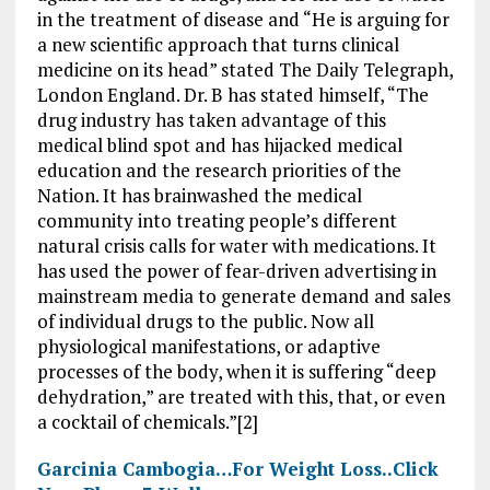
in the treatment of disease and “He is arguing for
a new scientific approach that turns clinical
medicine on its head” stated The Daily Telegraph,
London England. Dr. B has stated himself, “The
drug industry has taken advantage of this
medical blind spot and has hijacked medical
education and the research priorities of the
Nation. It has brainwashed the medical
community into treating people’s different
natural crisis calls for water with medications. It
has used the power of fear-driven advertising in
mainstream media to generate demand and sales
of individual drugs to the public. Now all
physiological manifestations, or adaptive
processes of the body, when it is suffering “deep
dehydration,” are treated with this, that, or even
a cocktail of chemicals.”[2]
Garcinia Cambogia…For Weight Loss..Click