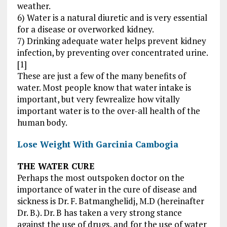
weather.
6) Water is a natural diuretic and is very essential
for a disease or overworked kidney.
7) Drinking adequate water helps prevent kidney
infection, by preventing over concentrated urine.
[1]
These are just a few of the many benefits of
water. Most people know that water intake is
important, but very fewrealize how vitally
important water is to the over-all health of the
human body.
Lose Weight With Garcinia Cambogia
THE WATER CURE
Perhaps the most outspoken doctor on the
importance of water in the cure of disease and
sickness is Dr. F. Batmanghelidj, M.D (hereinafter
Dr. B.). Dr. B has taken a very strong stance
against the use of drugs, and for the use of water