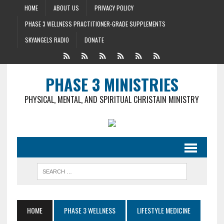
HOME
ABOUT US
PRIVACY POLICY
PHASE 3 WELLNESS PRACTITIONER-GRADE SUPPLEMENTS
SKYANGELS RADIO
DONATE
PHASE 3 MINISTRIES
PHYSICAL, MENTAL, AND SPIRITUAL CHRISTAIN MINISTRY
HOME
PHASE 3 WELLNESS
LIFESTYLE MEDICINE