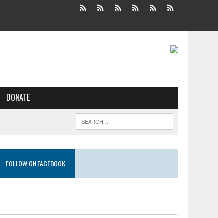
DONATE
FOLLOW ON FACEBOOK