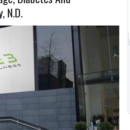
, N.D.