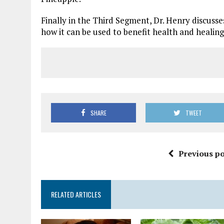
Finally in the Third Segment, Dr. Henry discusse
how it can be used to benefit health and healing
SHARE
TWEET
Previous po
RELATED ARTICLES