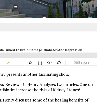
enry presents another fascinating show.
ws Review
, Dr. Henry Analyzes two articles. One on
ibiotics increase the risks of Kidney Stones!
 Henry discusses some of the healing benefits of