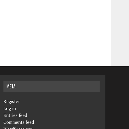
META
Register
Log in
Entries feed
Comments feed
WordPress.org