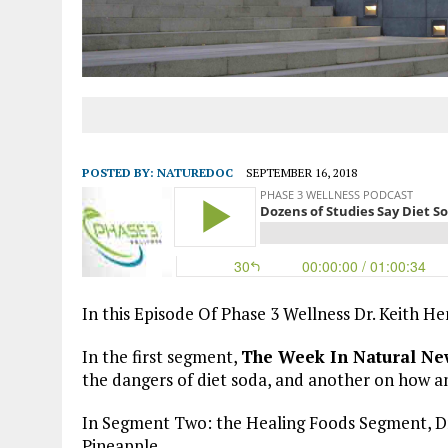
POSTED BY:
NATUREDOC
SEPTEMBER 16, 2018
In this Episode Of Phase 3 Wellness Dr. Keith H
In the first segment,
The Week In Natural Ne
the dangers of diet soda, and another on how ant
In Segment Two: the Healing Foods Segment, Dr.
Pineapple.