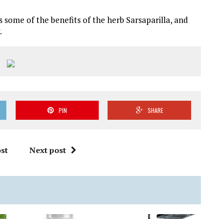
s some of the benefits of the herb Sarsaparilla, and
.
PIN
SHARE
st
Next post