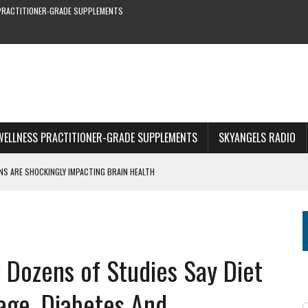
PRACTITIONER-GRADE SUPPLEMENTS
WELLNESS PRACTITIONER-GRADE SUPPLEMENTS
SKYANGELS RADIO
S ARE SHOCKINGLY IMPACTING BRAIN HEALTH
S YOU CAN’T MISS
RE & EARLY SYMPTOMS
S—NEW STUDY SHOWS
 Dozens of Studies Say Diet
1 OF WEBINAR
age, Diabetes And