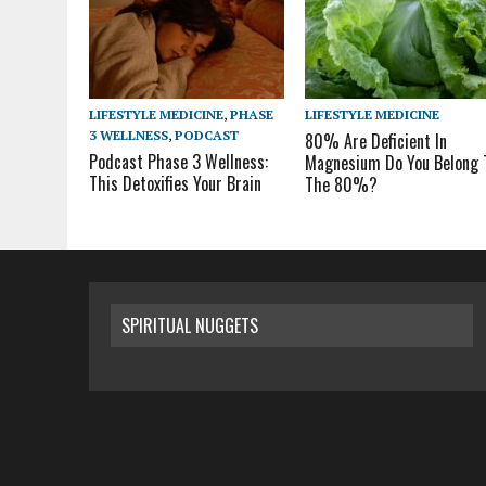
LIFESTYLE MEDICINE
,
PHASE
LIFESTYLE MEDICINE
3 WELLNESS
,
PODCAST
80% Are Deficient In
Podcast Phase 3 Wellness:
Magnesium Do You Belong 
This Detoxifies Your Brain
The 80%?
SPIRITUAL NUGGETS