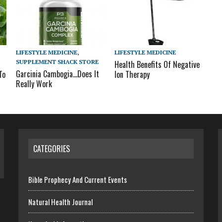
LIFESTYLE MEDICINE
,
LIFESTYLE MEDICINE
SUPPLEMENT SHACK STORE
Health Benefits Of Negative
Garcinia Cambogia…Does It
To
Ion Therapy
Really Work
CATEGORIES
Bible Prophecy And Current Events
Natural Health Journal