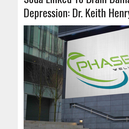
Depression: Dr. Keith Henry