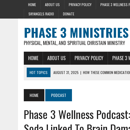
HOME
ABOUT US
PRIVACY POLICY
PHASE 3 WELLNESS 
SKYANGELS RADIO
DONATE
PHASE 3 MINISTRIES
PHYSICAL, MENTAL, AND SPIRITUAL CHRISTAIN MINISTRY
HOME
ABOUT US
PRIVACY POLICY
PHASE 3 
HOT TOPICS
AUGUST 31, 2025
|
HOW THESE COMMON MEDICATION
AUGUST 23, 2025
|
DISCOVER THE HEALTH BENEFIT OF STRING BEAN
AUGUST 22, 2025
|
HEART ATTACK WARNING SIGNS 10+ YEARS BEFO
HOME
PODCAST
AUGUST 15, 2025
|
HOLY BASIL LOWERS CORTISOL 36% IN 40 MIN
Phase 3 Wellness Podcast:
SEPTEMBER 28, 2025
|
MENTAL HEALTH AND STRESS- LIZ SYKES DAY 
Soda Linked To Brain Dam