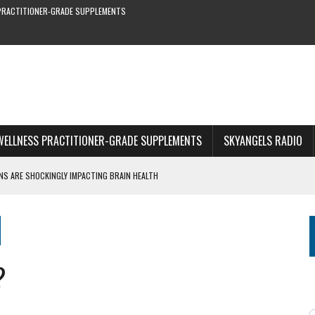
PRACTITIONER-GRADE SUPPLEMENTS
WELLNESS PRACTITIONER-GRADE SUPPLEMENTS
SKYANGELS RADIO
S ARE SHOCKINGLY IMPACTING BRAIN HEALTH
S YOU CAN’T MISS
RE & EARLY SYMPTOMS
S—NEW STUDY SHOWS
?
1 OF WEBINAR