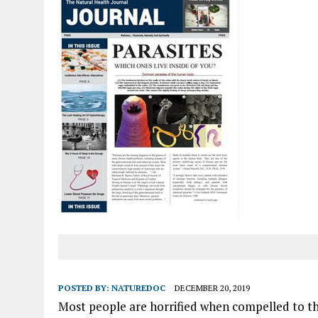
POSTED BY:
NATUREDOC
DECEMBER 20, 2019
Most people are horrified when compelled to thin