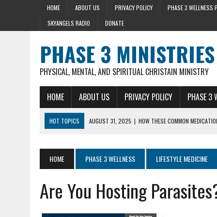
HOME
ABOUT US
PRIVACY POLICY
PHASE 3 WELLNESS 
SKYANGELS RADIO
DONATE
PHASE 3 MINISTRIES
PHYSICAL, MENTAL, AND SPIRITUAL CHRISTAIN MINISTRY
HOME
ABOUT US
PRIVACY POLICY
PHASE 3 
HOT TOPICS
AUGUST 31, 2025
|
HOW THESE COMMON MEDICATION
AUGUST 23, 2025
|
DISCOVER THE HEALTH BENEFIT OF STRING BEAN
AUGUST 22, 2025
|
HEART ATTACK WARNING SIGNS 10+ YEARS BEFO
HOME
PHASE 3 WELLNESS
LIFESTYLE MEDICINE
AUGUST 15, 2025
|
HOLY BASIL LOWERS CORTISOL 36% IN 40 MIN
Are You Hosting Parasites
SEPTEMBER 28, 2025
|
MENTAL HEALTH AND STRESS- LIZ SYKES DAY 