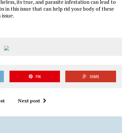
heless, its true, and parasite infestation can lead to
 in this issue that can help rid your body of these
issue.
PIN
SHARE
st
Next post