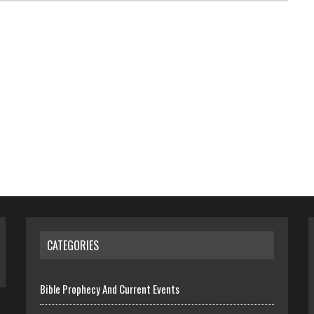
CATEGORIES
Bible Prophecy And Current Events