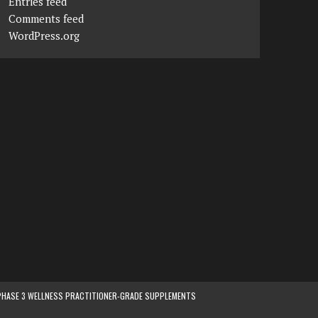
Entries feed
Comments feed
WordPress.org
PHASE 3 WELLNESS PRACTITIONER-GRADE SUPPLEMENTS