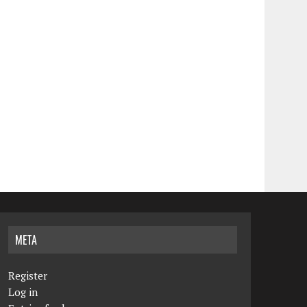
META
Register
Log in