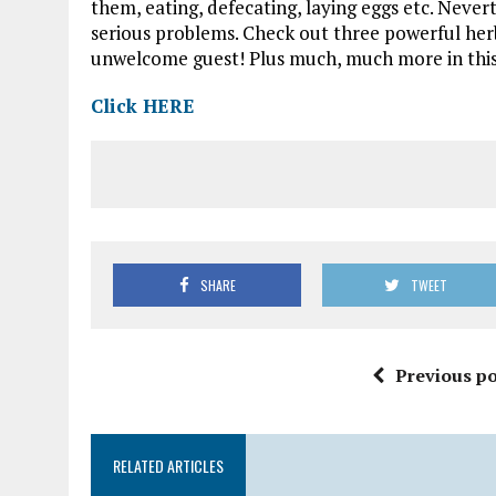
them, eating, defecating, laying eggs etc. Nevert
serious problems. Check out three powerful herbs
unwelcome guest! Plus much, much more in this 
Click HERE
SHARE
TWEET
Previous po
RELATED ARTICLES