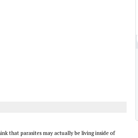
k that parasites may actually be living inside of