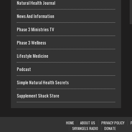
Natural Health Journal
News And Information
Phase 3 Ministries TV
Phase 3 Wellness
Lifestyle Medicine
Podcast
Simple Natural Health Secrets
Supplement Shack Store
HOME
ABOUT US
PRIVACY POLICY
SKYANGELS RADIO
DONATE