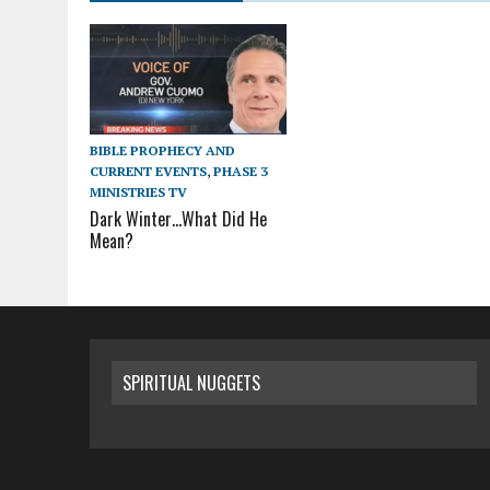
BIBLE PROPHECY AND
CURRENT EVENTS
,
PHASE 3
MINISTRIES TV
Dark Winter…What Did He
Mean?
SPIRITUAL NUGGETS