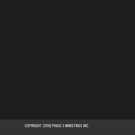
COPYRIGHT 2019| PHASE 3 MINISTRIES INC.