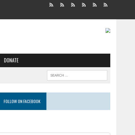
DONATE
FOLLOW ON FACEBOOK