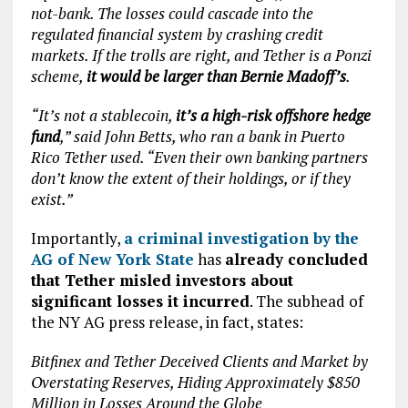
not-bank. The losses could cascade into the
regulated financial system by crashing credit
markets. If the trolls are right, and Tether is a Ponzi
scheme,
it would be larger than Bernie Madoff’s
.
“It’s not a stablecoin,
it’s a high-risk offshore hedge
fund
,” said John Betts, who ran a bank in Puerto
Rico Tether used. “Even their own banking partners
don’t know the extent of their holdings, or if they
exist.”
Importantly,
a criminal investigation by the
AG of New York State
has
already concluded
that Tether misled investors about
significant losses it incurred
. The subhead of
the NY AG press release, in fact, states:
Bitfinex and Tether Deceived Clients and Market by
Overstating Reserves,
Hiding Approximately $850
Million in Losses Around the Globe