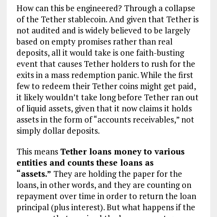
How can this be engineered? Through a collapse
of the Tether stablecoin. And given that Tether is
not audited and is widely believed to be largely
based on empty promises rather than real
deposits, all it would take is one faith-busting
event that causes Tether holders to rush for the
exits in a mass redemption panic. While the first
few to redeem their Tether coins might get paid,
it likely wouldn’t take long before Tether ran out
of liquid assets, given that it now claims it holds
assets in the form of “accounts receivables,” not
simply dollar deposits.
This means
Tether loans money to various
entities and counts these loans as
“assets.”
They are holding the paper for the
loans, in other words, and they are counting on
repayment over time in order to return the loan
principal (plus interest). But what happens if the