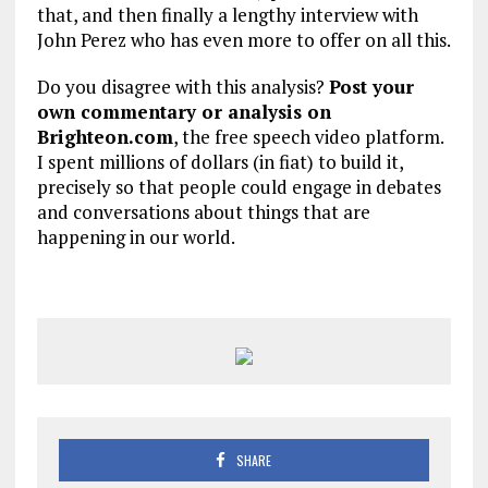
that, and then finally a lengthy interview with
John Perez who has even more to offer on all this.
Do you disagree with this analysis?
Post your
own commentary or analysis on
Brighteon.com
, the free speech video platform.
I spent millions of dollars (in fiat) to build it,
precisely so that people could engage in debates
and conversations about things that are
happening in our world.
SHARE