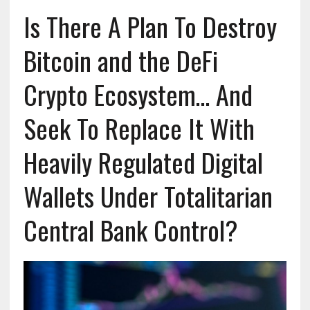
Is There A Plan To Destroy
Bitcoin and the DeFi
Crypto Ecosystem… And
Seek To Replace It With
Heavily Regulated Digital
Wallets Under Totalitarian
Central Bank Control?