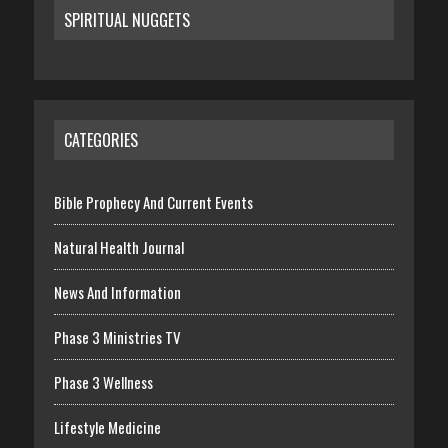
SPIRITUAL NUGGETS
CATEGORIES
Bible Prophecy And Current Events
Natural Health Journal
News And Information
Phase 3 Ministries TV
Phase 3 Wellness
Lifestyle Medicine