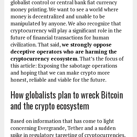
globalist control or central bank fiat currency
money printing. We want to see a world where
money is decentralized and unable to be
manipulated by anyone. We also recognize that
cryptocurrency will play a significant role in the
future of financial transactions for human
civilization. That said,
we strongly oppose
deceptive operators who are harming the
cryptocurrency ecosystem
. That’s the focus of
this article: Exposing the sabotage operations
and hoping that we can make crypto more
honest, reliable and viable for the future.
How globalists plan to wreck Bitcoin
and the crypto ecosystem
Based on information that has come to light
concerning Evergrande, Tether and a sudden
spike in regulatory targeting of cryptocurrencies,