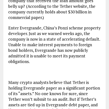
company that received the loan amount goes
belly up? (According to the Tether website, the
company currently holds about $30 billion in
commercial paper.)
Enter Evergrande, China’s Ponzi scheme property
developer. Just as we warned weeks ago, the
company is now in a state of accelerating default.
Unable to make interest payments to foreign
bond holders, Evergrande has now publicly
admitted it is unable to meet its payment
obligations.
Many crypto analysts believe that Tether is
holding Evergrande paper as a significant portion
of its “assets.” No one knows for sure, since
Tether won’t submit to an audit. But if Tether’s
assets are tied up in Evergrande debt paper, and