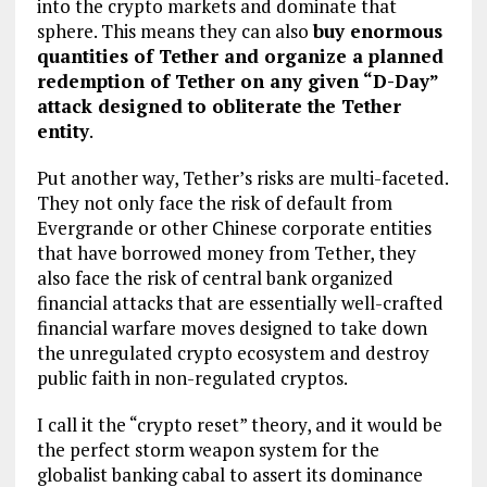
into the crypto markets and dominate that
sphere. This means they can also
buy enormous
quantities of Tether and organize a planned
redemption of Tether on any given “D-Day”
attack designed to obliterate the Tether
entity
.
Put another way, Tether’s risks are multi-faceted.
They not only face the risk of default from
Evergrande or other Chinese corporate entities
that have borrowed money from Tether, they
also face the risk of central bank organized
financial attacks that are essentially well-crafted
financial warfare moves designed to take down
the unregulated crypto ecosystem and destroy
public faith in non-regulated cryptos.
I call it the “crypto reset” theory, and it would be
the perfect storm weapon system for the
globalist banking cabal to assert its dominance