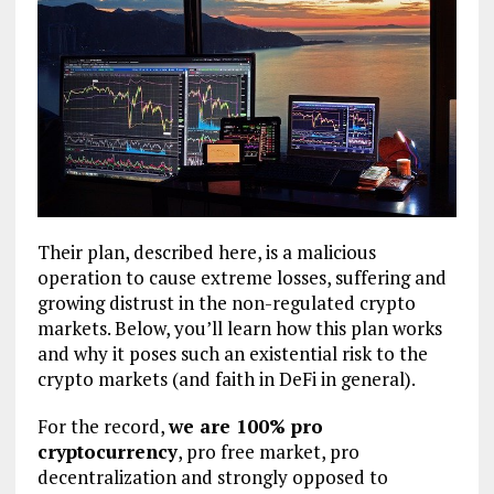
Their plan, described here, is a malicious
operation to cause extreme losses, suffering and
growing distrust in the non-regulated crypto
markets. Below, you’ll learn how this plan works
and why it poses such an existential risk to the
crypto markets (and faith in DeFi in general).
For the record,
we are 100% pro
cryptocurrency
, pro free market, pro
decentralization and strongly opposed to