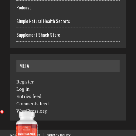
Podcast
Simple Natural Health Secrets
Supplement Shack Store
META
Register
Log in
Entries feed
Comments feed
WordPress.org
HOME
ABOUT US
PRIVACY POLICY