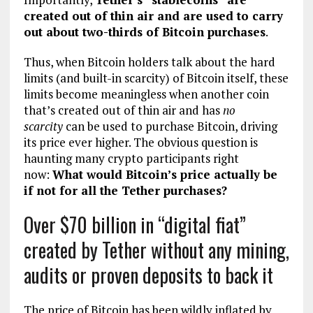
created out of thin air and are used to carry
out about two-thirds of Bitcoin purchases
.
Thus, when Bitcoin holders talk about the hard
limits (and built-in scarcity) of Bitcoin itself, these
limits become meaningless when another coin
that’s created out of thin air and has
no
scarcity
can be used to purchase Bitcoin, driving
its price ever higher. The obvious question is
haunting many crypto participants right
now:
What would Bitcoin’s price actually be
if not for all the Tether purchases?
Over $70 billion in “digital fiat”
created by Tether without any mining,
audits or proven deposits to back it
The price of Bitcoin has been wildly inflated by