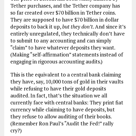
Tether purchases, and the Tether company has
so far created over $70 billion in Tether coins.
They are supposed to have $70 billion in dollar
deposits to back it up,
but they don’t
. And since it’s
entirely unregulated, they technically don’t have
to submit to any accounting and can simply
“claim” to have whatever deposits they want.
(Making “self-affirmation” statements instead of
engaging in rigorous accounting audits.)
This is the equivalent to a central bank claiming
they have, say, 10,000 tons of gold in their vaults
while refusing to have their gold deposits
audited. In fact, that’s the situation we all
currently face with central banks: They print fiat
currency while claiming to have deposits, but
they refuse to allow auditing of their books.
(Remember Ron Paul’s “Audit the Fed!” rally
cry?)