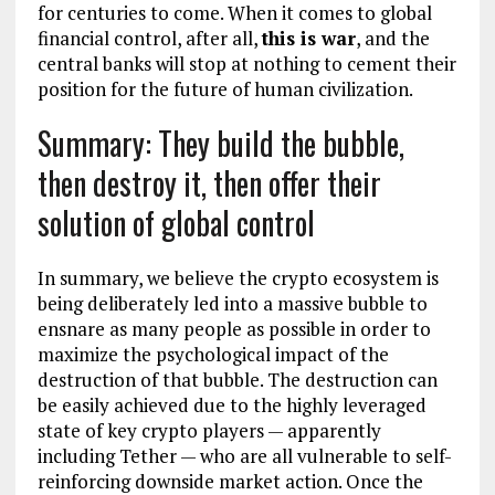
for centuries to come. When it comes to global
financial control, after all,
this is war
, and the
central banks will stop at nothing to cement their
position for the future of human civilization.
Summary: They build the bubble,
then destroy it, then offer their
solution of global control
In summary, we believe the crypto ecosystem is
being deliberately led into a massive bubble to
ensnare as many people as possible in order to
maximize the psychological impact of the
destruction of that bubble. The destruction can
be easily achieved due to the highly leveraged
state of key crypto players — apparently
including Tether — who are all vulnerable to self-
reinforcing downside market action. Once the