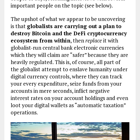
important people on the topic (see below).
The upshot of what we appear to be uncovering
is that
globalists are carrying out a plan to
destroy Bitcoin and the DeFi cryptocurrency
ecosystem from within
, then
replace
it with
globalist-run central bank electronic currencies
which they will claim are “safer” because they are
heavily regulated. This is, of course, all part of
the globalist attempt to enslave humanity under
digital currency controls, where they can track
your every expenditure, seize funds from your
accounts in mere seconds, inflict negative
interest rates on your account holdings and even
loot your digital wallets as “automatic taxation”
operations.