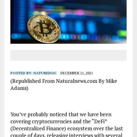
POSTED BY:
NATUREDOC
DECEMBER 11, 2021
(Republished From Naturalnews.com By Mike
Adams)
You’ve probably noticed that we have been
covering cryptocurrencies and the “DeFi”
(Decentralized Finance) ecosystem over the last
couple of days, releasing interviews with several