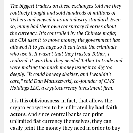
The biggest traders on these exchanges told me they
routinely bought and sold hundreds of millions of
Tethers and viewed it as an industry standard. Even
so, many had their own conspiracy theories about
the currency. It’s controlled by the Chinese mafia;
the CIA uses it to move money; the government has
allowed it to get huge so it can track the criminals
who use it. It wasn’t that they trusted Tether, I
realized. It was that they needed Tether to trade and
were making too much money using it to dig too
deeply. “It could be way shakier, and I wouldn’t
care,” said Dan Matuszewski, co-founder of CMS
Holdings LLC, a cryptocurrency investment firm.
It is this obliviousness, in fact, that allows the
crypto ecosystem to be infiltrated by
bad faith
actors
. And since central banks can print
unlimited fiat currency themselves, they can
easily print the money they need in order to buy