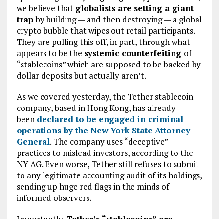
we believe that
globalists are setting a giant
trap
by building — and then destroying — a global
crypto bubble that wipes out retail participants.
They are pulling this off, in part, through what
appears to be the
systemic counterfeiting
of
“stablecoins” which are supposed to be backed by
dollar deposits but actually aren’t.
As we covered yesterday, the Tether stablecoin
company, based in Hong Kong, has already
been
declared to be engaged in criminal
operations by the New York State Attorney
General
. The company uses “deceptive”
practices to mislead investors, according to the
NY AG. Even worse, Tether still refuses to submit
to any legitimate accounting audit of its holdings,
sending up huge red flags in the minds of
informed observers.
Importantly,
Tether’s “stablecoins” are