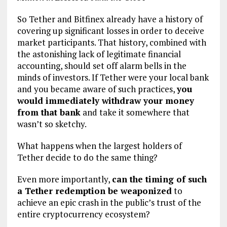
So Tether and Bitfinex already have a history of
covering up significant losses in order to deceive
market participants. That history, combined with
the astonishing lack of legitimate financial
accounting, should set off alarm bells in the
minds of investors. If Tether were your local bank
and you became aware of such practices,
you
would immediately withdraw your money
from that bank
and take it somewhere that
wasn’t so sketchy.
What happens when the largest holders of
Tether decide to do the same thing?
Even more importantly,
can the timing of such
a Tether redemption be weaponized
to
achieve an epic crash in the public’s trust of the
entire cryptocurrency ecosystem?