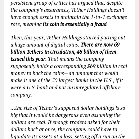
persistent group of critics has argued that, despite
the company’s assurances, Tether Holdings doesn’t
have enough assets to maintain the 1-to-1 exchange
rate, meaning
its coin is essentially a fraud
.
Then, this year, Tether Holdings started putting out
a huge amount of digital coins.
There are now 69
billion Tethers in circulation, 48 billion of them
issued this year
. That means the company
supposedly holds a corresponding $69 billion in real
money to back the coins—an amount that would
make it one of the 50 largest banks in the U.S., if it
were a U.S. bank and not an unregulated offshore
company.
…the size of Tether’s supposed dollar holdings is so
big that it would be dangerous even assuming the
dollars are real. If enough traders asked for their
dollars back at once, the company could have to
liquidate its assets at a loss, setting off a run on the