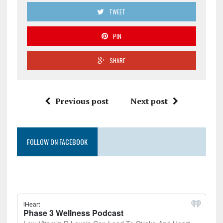
TWEET
PIN
SHARE
Previous post
Next post
FOLLOW ON FACEBOOK