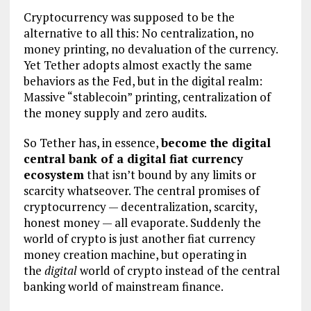
Cryptocurrency was supposed to be the
alternative to all this: No centralization, no
money printing, no devaluation of the currency.
Yet Tether adopts almost exactly the same
behaviors as the Fed, but in the digital realm:
Massive “stablecoin” printing, centralization of
the money supply and zero audits.
So Tether has, in essence,
become the digital
central bank of a digital fiat currency
ecosystem
that isn’t bound by any limits or
scarcity whatseover. The central promises of
cryptocurrency — decentralization, scarcity,
honest money — all evaporate. Suddenly the
world of crypto is just another fiat currency
money creation machine, but operating in
the
digital
world of crypto instead of the central
banking world of mainstream finance.