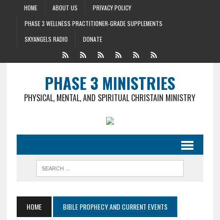
HOME
ABOUT US
PRIVACY POLICY
PHASE 3 WELLNESS PRACTITIONER-GRADE SUPPLEMENTS
SKYANGELS RADIO
DONATE
PHASE 3 MINISTRIES
PHYSICAL, MENTAL, AND SPIRITUAL CHRISTAIN MINISTRY
HOME
BIBLE PROPHECY AND CURRENT EVENTS