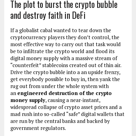
The plot to burst the crypto bubble
and destroy faith in DeFi
If a globalist cabal wanted to tear down the
cryptocurrency players they don’t control, the
most effective way to carry out that task would
be to infiltrate the crypto world and flood its
digital money supply with a massive stream of
“counterfeit” stablecoins created out of thin air.
Drive the crypto bubble into a an upside frenzy,
get everybody possible to buy in, then yank the
rug out from under the whole system with
an
engineered destruction of the crypto
money supply
, causing a near-instant,
widespread collapse of crypto asset prices and a
mad rush into so-called “safe” digital wallets that
are run by the central banks and backed by
government regulators.