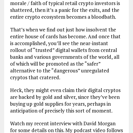
morale / faith of typical retail crypto investors is
shattered, then it’s a panic for the exits, and the
entire crypto ecosystem becomes a bloodbath.
That’s when we find out just how insolvent the
entire house of cards has become. And once that
is accomplished, you’ll see the near-instant
rollout of “trusted” digital wallets from central
banks and various governments of the world, all
of which will be promoted as the “safer”
alternative to the “dangerous” unregulated
cryptos that cratered.
Heck, they might even claim their digital cryptos
are backed by gold and silver, since they’ve been
buying up gold supplies for years, perhaps in
anticipation of precisely this sort of moment.
Watch my recent interview with David Morgan
for some details on this. My podcast video follows