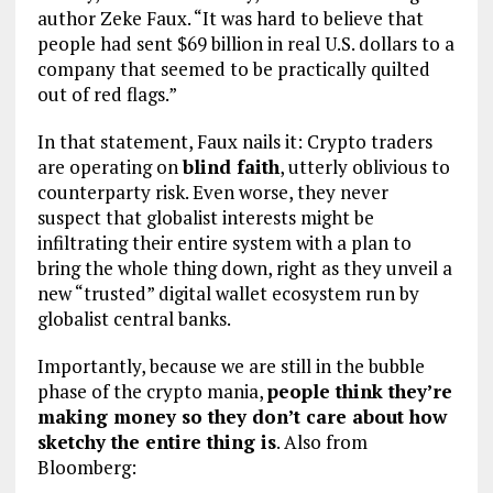
author Zeke Faux. “It was hard to believe that
people had sent $69 billion in real U.S. dollars to a
company that seemed to be practically quilted
out of red flags.”
In that statement, Faux nails it: Crypto traders
are operating on
blind faith
, utterly oblivious to
counterparty risk. Even worse, they never
suspect that globalist interests might be
infiltrating their entire system with a plan to
bring the whole thing down, right as they unveil a
new “trusted” digital wallet ecosystem run by
globalist central banks.
Importantly, because we are still in the bubble
phase of the crypto mania,
people think they’re
making money so they don’t care about how
sketchy the entire thing is
. Also from
Bloomberg: