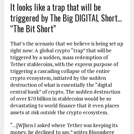
It looks like a trap that will be
triggered by The Big DIGITAL Short…
“The Bit Short”
That’s the scenario that we believe is being set up
right now: A global crypto “trap” that will be
triggered by a sudden, mass redemption of
Tether stablecoins, with the express purpose of
triggering a cascading collapse of the entire
crypto ecosystem, initiated by the sudden
destruction of what is essentially the “digital
central bank” of crypto. The sudden destruction
of over $70 billion in stablecoins would be so
devastating to world finance that it even places
assets at risk
outside
the crypto ecosystem.
“…[W]hen I asked where Tether was keeping its
money, he declined to say,” writes Bloomberg