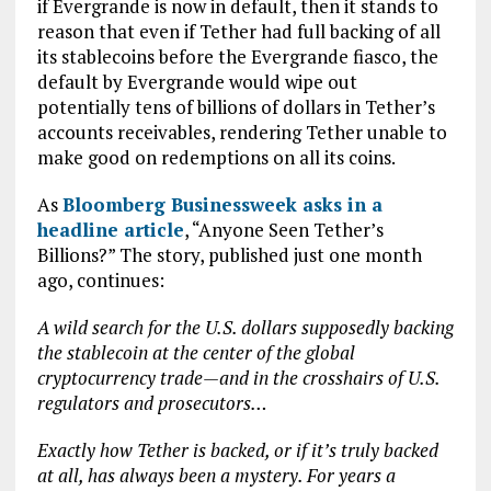
if Evergrande is now in default, then it stands to
reason that even if Tether had full backing of all
its stablecoins before the Evergrande fiasco, the
default by Evergrande would wipe out
potentially tens of billions of dollars in Tether’s
accounts receivables, rendering Tether unable to
make good on redemptions on all its coins.
As
Bloomberg Businessweek asks in a
headline article
, “Anyone Seen Tether’s
Billions?” The story, published just one month
ago, continues:
A wild search for the U.S. dollars supposedly backing
the stablecoin at the center of the global
cryptocurrency trade—and in the crosshairs of U.S.
regulators and prosecutors…
Exactly how Tether is backed, or if it’s truly backed
at all, has always been a mystery. For years a