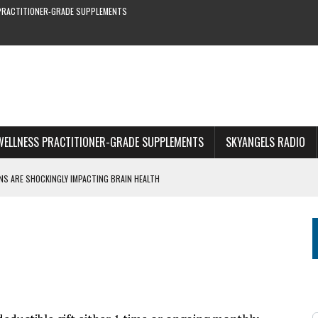
PRACTITIONER-GRADE SUPPLEMENTS
WELLNESS PRACTITIONER-GRADE SUPPLEMENTS
SKYANGELS RADIO
S ARE SHOCKINGLY IMPACTING BRAIN HEALTH
S YOU CAN’T MISS
RE & EARLY SYMPTOMS
S—NEW STUDY SHOWS
1 OF WEBINAR