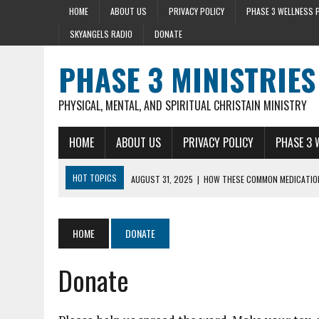
HOME
ABOUT US
PRIVACY POLICY
PHASE 3 WELLNESS 
SKYANGELS RADIO
DONATE
PHASE 3 MINISTRIES
PHYSICAL, MENTAL, AND SPIRITUAL CHRISTAIN MINISTRY
HOME
ABOUT US
PRIVACY POLICY
PHASE 3 
HOT TOPICS
AUGUST 31, 2025
|
HOW THESE COMMON MEDICATION
AUGUST 23, 2025
|
DISCOVER THE HEALTH BENEFIT OF STRING BEAN
AUGUST 22, 2025
|
HEART ATTACK WARNING SIGNS 10+ YEARS BEFO
HOME
DONATE
AUGUST 15, 2025
|
HOLY BASIL LOWERS CORTISOL 36% IN 40 MIN
Donate
SEPTEMBER 28, 2025
|
MENTAL HEALTH AND STRESS- LIZ SYKES DAY 