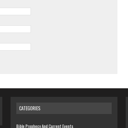
CATEGORIES
Bible Prophecy And Current Events