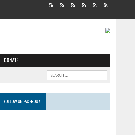
DONATE
FOLLOW ON FACEBOOK