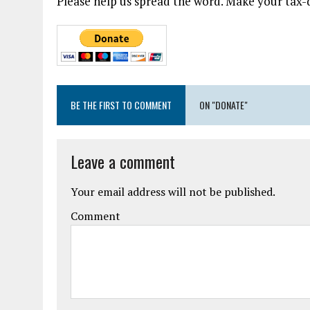
Please help us spread the word. Make your tax-d
BE THE FIRST TO COMMENT
ON "DONATE"
Leave a comment
Your email address will not be published.
Comment