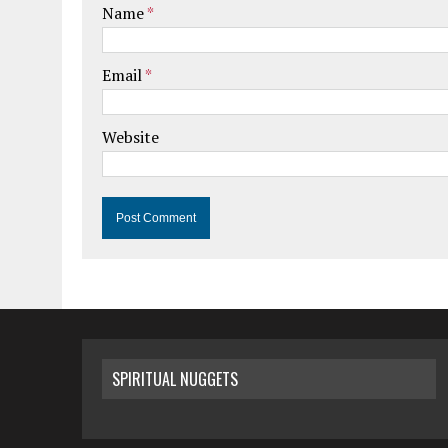
Name
*
Email
*
Website
SPIRITUAL NUGGETS