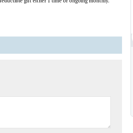
eductible gift either 1 time or ongoing monthly.