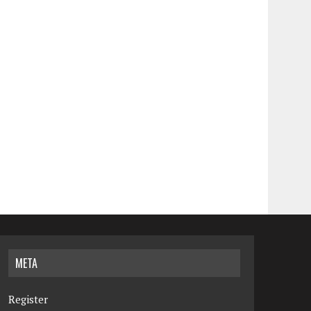
META
Register