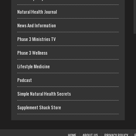
Natural Health Journal
News And Information
Phase 3 Ministries TV
Phase 3 Wellness
Lifestyle Medicine
Podcast
Simple Natural Health Secrets
Supplement Shack Store
HOME
ABOUT US
PRIVACY POLICY