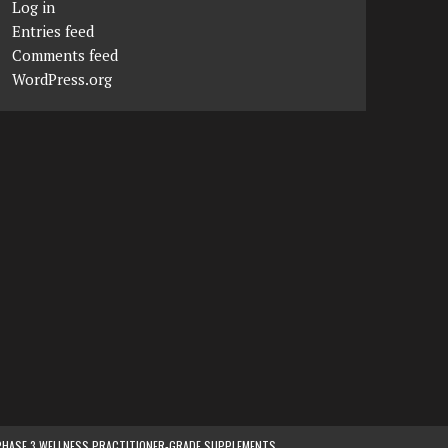
Log in
Entries feed
Comments feed
WordPress.org
PHASE 3 WELLNESS PRACTITIONER-GRADE SUPPLEMENTS