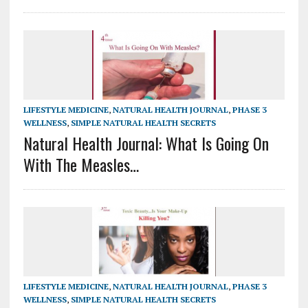
LIFESTYLE MEDICINE
,
NATURAL HEALTH JOURNAL
,
PHASE 3
WELLNESS
,
SIMPLE NATURAL HEALTH SECRETS
Natural Health Journal: What Is Going On
With The Measles…
LIFESTYLE MEDICINE
,
NATURAL HEALTH JOURNAL
,
PHASE 3
WELLNESS
,
SIMPLE NATURAL HEALTH SECRETS