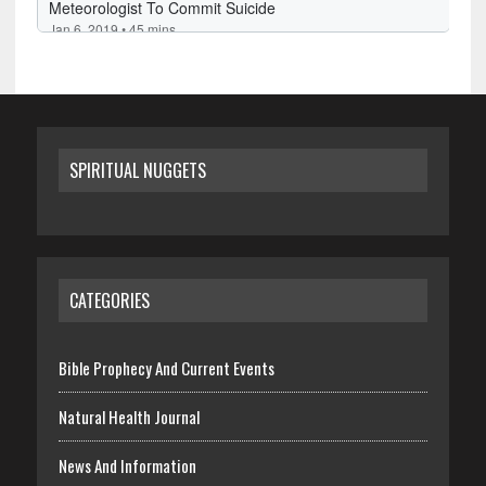
SPIRITUAL NUGGETS
CATEGORIES
Bible Prophecy And Current Events
Natural Health Journal
News And Information