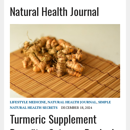
Natural Health Journal
LIFESTYLE MEDICINE
,
NATURAL HEALTH JOURNAL
,
SIMPLE
NATURAL HEALTH SECRETS
DECEMBER 18, 2024
Turmeric Supplement