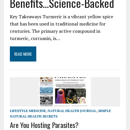
Benefits…Science-Backed
Key Takeaways Turmeric is a vibrant yellow spice
that has been used in traditional medicine for
centuries. The primary active compound in
turmeric, curcumin, is…
READ MORE
LIFESTYLE MEDICINE
,
NATURAL HEALTH JOURNAL
,
SIMPLE
NATURAL HEALTH SECRETS
Are You Hosting Parasites?