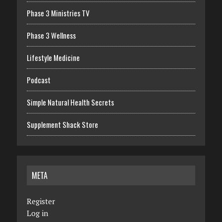
Phase 3 Ministries TV
Phase 3 Wellness
Lifestyle Medicine
Podcast
Simple Natural Health Secrets
Supplement Shack Store
META
Register
Log in