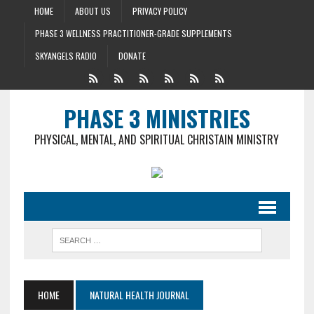
HOME
ABOUT US
PRIVACY POLICY
PHASE 3 WELLNESS PRACTITIONER-GRADE SUPPLEMENTS
SKYANGELS RADIO
DONATE
PHASE 3 MINISTRIES
PHYSICAL, MENTAL, AND SPIRITUAL CHRISTAIN MINISTRY
HOME
NATURAL HEALTH JOURNAL