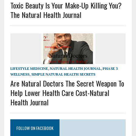
Toxic Beauty Is Your Make-Up Killing You?
The Natural Health Journal
LIFESTYLE MEDICINE
,
NATURAL HEALTH JOURNAL
,
PHASE 3
WELLNESS
,
SIMPLE NATURAL HEALTH SECRETS
Are Natural Doctors The Secret Weapon To
Help Lower Health Care Cost-Natural
Health Journal
FOLLOW ON FACEBOOK