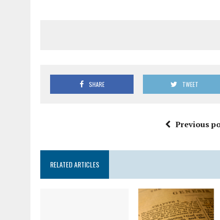
SHARE
TWEET
Previous po
RELATED ARTICLES