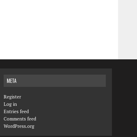
META
Register
Log in
Entries feed
Comments feed
WordPress.org