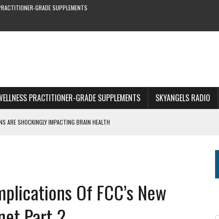
PRACTITIONER-GRADE SUPPLEMENTS
WELLNESS PRACTITIONER-GRADE SUPPLEMENTS
SKYANGELS RADIO
S ARE SHOCKINGLY IMPACTING BRAIN HEALTH
OF STRING BEANS YOU CAN’T MISS
RE & EARLY SYMPTOMS
S—NEW STUDY SHOWS
1 OF WEBINAR
mplications Of FCC’s New
net Part 2