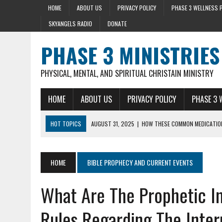
HOME
ABOUT US
PRIVACY POLICY
PHASE 3 WELLNESS 
SKYANGELS RADIO
DONATE
PHASE 3 MINISTRIES
PHYSICAL, MENTAL, AND SPIRITUAL CHRISTAIN MINISTRY
HOME
ABOUT US
PRIVACY POLICY
PHASE 3 
HOT TOPICS
AUGUST 31, 2025
AUGUST 23, 2025
|
|
HOW THESE COMMON MEDICATION
DISCOVER THE HEALTH BENEFIT 
AUGUST 22, 2025
|
HEART ATTACK WARNING SIGNS 10+ YEARS BEFO
AUGUST 15, 2025
|
HOLY BASIL LOWERS CORTISOL 36% IN 40 MIN
HOME
BIBLE PROPHECY AND CURRENT EVENTS
SEPTEMBER 28, 2025
|
MENTAL HEALTH AND STRESS- LIZ SYKES DAY 
What Are The Prophetic I
Rules Regarding The Inter