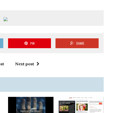
PIN
SHARE
st
Next post