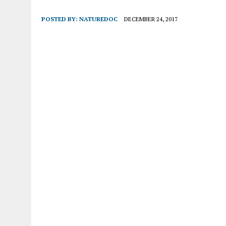
POSTED BY:
NATUREDOC
DECEMBER 24, 2017