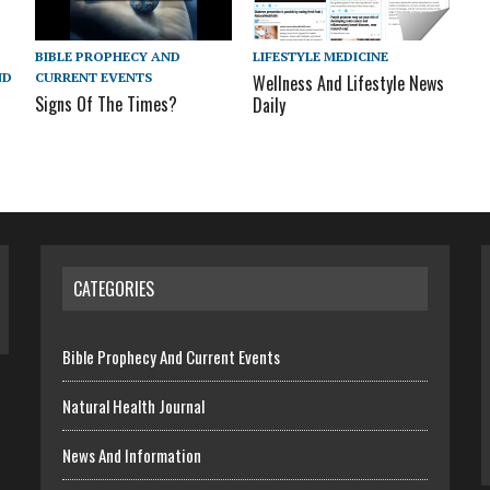
BIBLE PROPHECY AND
LIFESTYLE MEDICINE
CURRENT EVENTS
ND
Wellness And Lifestyle News
Signs Of The Times?
Daily
CATEGORIES
Bible Prophecy And Current Events
Natural Health Journal
News And Information