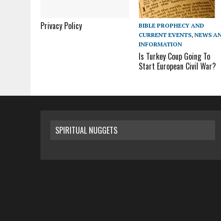
Privacy Policy
BIBLE PROPHECY AND
CURRENT EVENTS
,
NEWS A
INFORMATION
Is Turkey Coup Going To
Start European Civil War?
SPIRITUAL NUGGETS