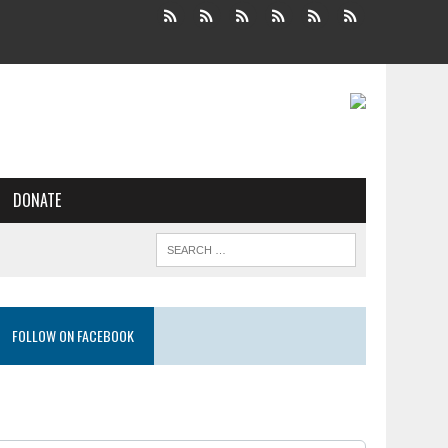
DONATE
FOLLOW ON FACEBOOK