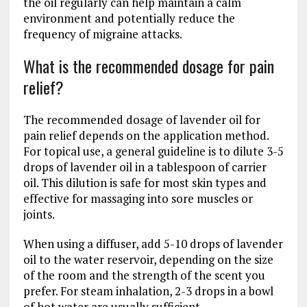
the oil regularly can help maintain a calm
environment and potentially reduce the
frequency of migraine attacks.
What is the recommended dosage for pain
relief?
The recommended dosage of lavender oil for
pain relief depends on the application method.
For topical use, a general guideline is to dilute 3-5
drops of lavender oil in a tablespoon of carrier
oil. This dilution is safe for most skin types and
effective for massaging into sore muscles or
joints.
When using a diffuser, add 5-10 drops of lavender
oil to the water reservoir, depending on the size
of the room and the strength of the scent you
prefer. For steam inhalation, 2-3 drops in a bowl
of hot water are usually sufficient.