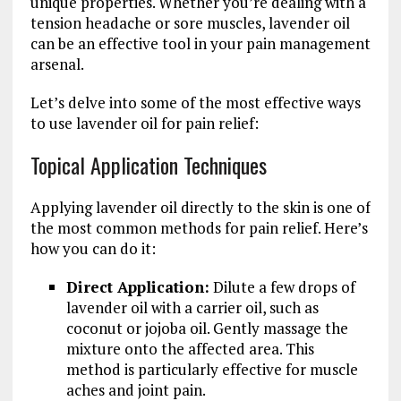
unique properties. Whether you’re dealing with a
tension headache or sore muscles, lavender oil
can be an effective tool in your pain management
arsenal.
Let’s delve into some of the most effective ways
to use lavender oil for pain relief:
Topical Application Techniques
Applying lavender oil directly to the skin is one of
the most common methods for pain relief. Here’s
how you can do it:
Direct Application:
Dilute a few drops of
lavender oil with a carrier oil, such as
coconut or jojoba oil. Gently massage the
mixture onto the affected area. This
method is particularly effective for muscle
aches and joint pain.