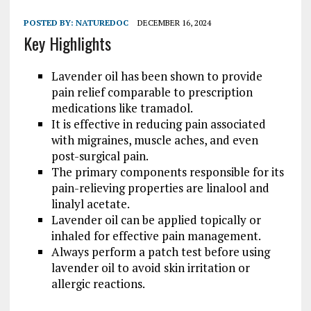
POSTED BY:
NATUREDOC
DECEMBER 16, 2024
Key Highlights
Lavender oil has been shown to provide
pain relief comparable to prescription
medications like tramadol.
It is effective in reducing pain associated
with migraines, muscle aches, and even
post-surgical pain.
The primary components responsible for its
pain-relieving properties are linalool and
linalyl acetate.
Lavender oil can be applied topically or
inhaled for effective pain management.
Always perform a patch test before using
lavender oil to avoid skin irritation or
allergic reactions.