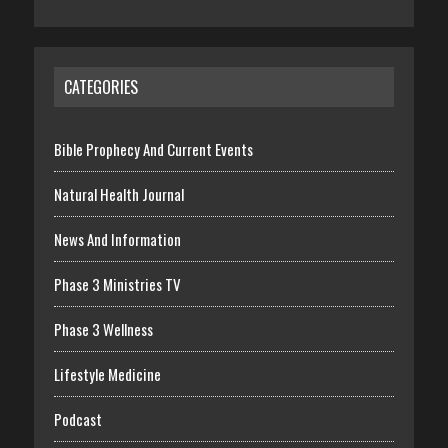
CATEGORIES
Bible Prophecy And Current Events
Natural Health Journal
News And Information
Phase 3 Ministries TV
Phase 3 Wellness
Lifestyle Medicine
Podcast