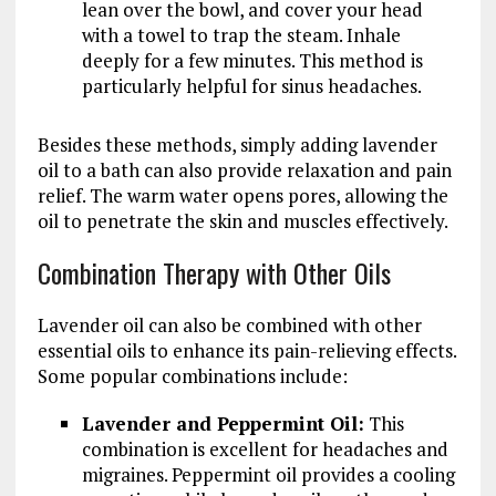
lean over the bowl, and cover your head
with a towel to trap the steam. Inhale
deeply for a few minutes. This method is
particularly helpful for sinus headaches.
Besides these methods, simply adding lavender
oil to a bath can also provide relaxation and pain
relief. The warm water opens pores, allowing the
oil to penetrate the skin and muscles effectively.
Combination Therapy with Other Oils
Lavender oil can also be combined with other
essential oils to enhance its pain-relieving effects.
Some popular combinations include:
Lavender and Peppermint Oil:
This
combination is excellent for headaches and
migraines. Peppermint oil provides a cooling