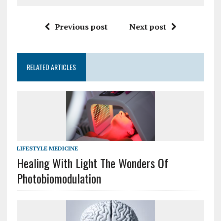
Previous post
Next post
RELATED ARTICLES
LIFESTYLE MEDICINE
Healing With Light The Wonders Of
Photobiomodulation