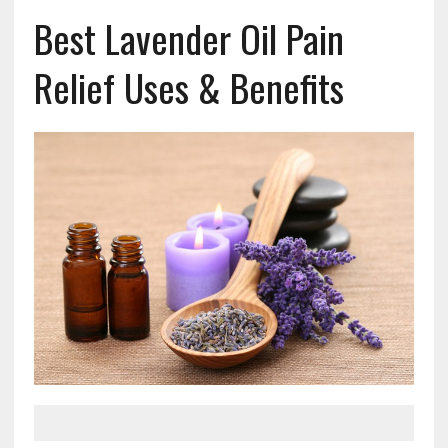
Best Lavender Oil Pain
Relief Uses & Benefits