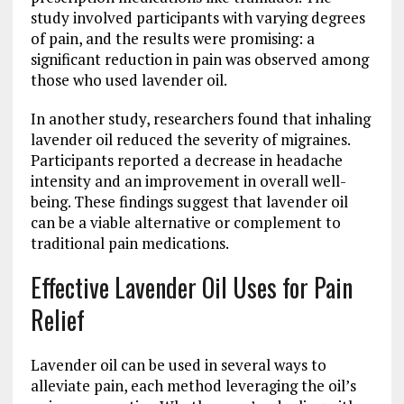
study involved participants with varying degrees
of pain, and the results were promising: a
significant reduction in pain was observed among
those who used lavender oil.
In another study, researchers found that inhaling
lavender oil reduced the severity of migraines.
Participants reported a decrease in headache
intensity and an improvement in overall well-
being. These findings suggest that lavender oil
can be a viable alternative or complement to
traditional pain medications.
Effective Lavender Oil Uses for Pain
Relief
Lavender oil can be used in several ways to
alleviate pain, each method leveraging the oil’s