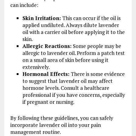
can include:
Skin Irritation:
This can occur if the oil is
applied undiluted. Always dilute lavender
oil with a carrier oil before applying it to the
skin.
Allergic Reactions:
Some people may be
allergic to lavender oil. Perform a patch test
on a small area of skin before using it
extensively.
Hormonal Effects:
There is some evidence
to suggest that lavender oil may affect
hormone levels. Consult a healthcare
professional if you have concerns, especially
if pregnant or nursing.
By following these guidelines, you can safely
incorporate lavender oil into your pain
management routine.