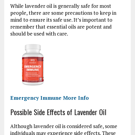
While lavender oil is generally safe for most
people, there are some precautions to keep in
mind to ensure its safe use. It’s important to
remember that essential oils are potent and
should be used with care.
Emergency Immune More Info
Possible Side Effects of Lavender Oil
Although lavender oil is considered safe, some
individuals may experience side effects. These