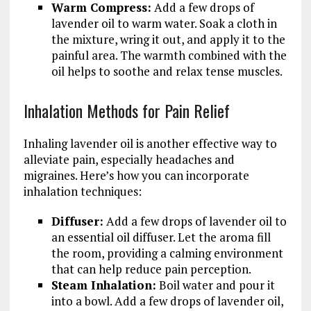
Warm Compress:
Add a few drops of
lavender oil to warm water. Soak a cloth in
the mixture, wring it out, and apply it to the
painful area. The warmth combined with the
oil helps to soothe and relax tense muscles.
Inhalation Methods for Pain Relief
Inhaling lavender oil is another effective way to
alleviate pain, especially headaches and
migraines. Here’s how you can incorporate
inhalation techniques:
Diffuser:
Add a few drops of lavender oil to
an essential oil diffuser. Let the aroma fill
the room, providing a calming environment
that can help reduce pain perception.
Steam Inhalation:
Boil water and pour it
into a bowl. Add a few drops of lavender oil,