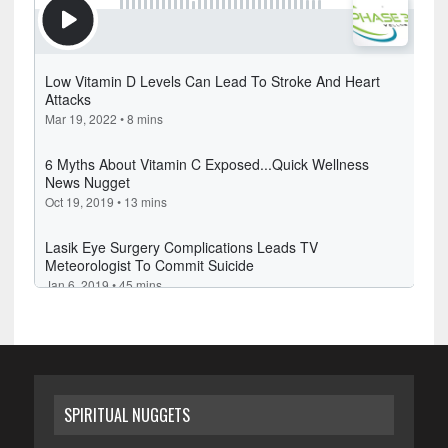
SPIRITUAL NUGGETS