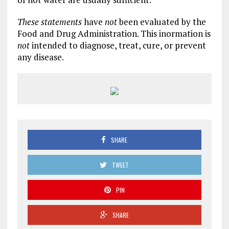
These statements
have
not
been evaluated by the
Food and Drug Administration. This inormation is
not
intended to diagnose, treat, cure, or prevent
any disease.
SHARE
TWEET
PIN
SHARE