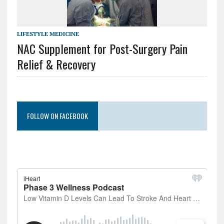
LIFESTYLE MEDICINE
NAC Supplement for Post-Surgery Pain
Relief & Recovery
FOLLOW ON FACEBOOK