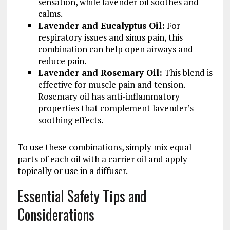
sensation, while lavender oil soothes and
calms.
Lavender and Eucalyptus Oil:
For
respiratory issues and sinus pain, this
combination can help open airways and
reduce pain.
Lavender and Rosemary Oil:
This blend is
effective for muscle pain and tension.
Rosemary oil has anti-inflammatory
properties that complement lavender’s
soothing effects.
To use these combinations, simply mix equal
parts of each oil with a carrier oil and apply
topically or use in a diffuser.
Essential Safety Tips and
Considerations