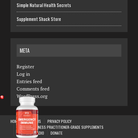
Simple Natural Health Secrets
Supplement Shack Store
META
Register
Log in
Entries feed
Comments feed
WordPress.org
HOME
ABOUT US
PRIVACY POLICY
PHASE 3 WELLNESS PRACTITIONER-GRADE SUPPLEMENTS
SKYANGELS RADIO
DONATE