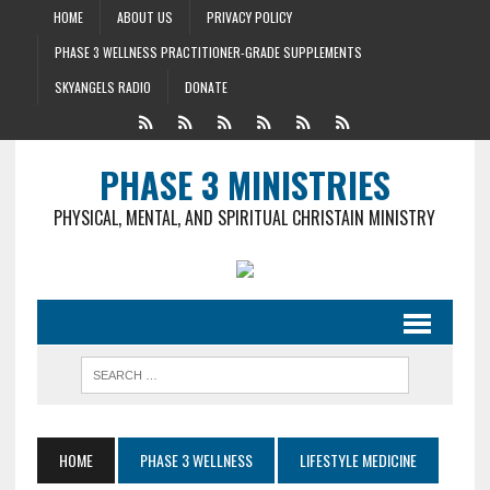
HOME
ABOUT US
PRIVACY POLICY
PHASE 3 WELLNESS PRACTITIONER-GRADE SUPPLEMENTS
SKYANGELS RADIO
DONATE
PHASE 3 MINISTRIES
PHYSICAL, MENTAL, AND SPIRITUAL CHRISTAIN MINISTRY
HOME
PHASE 3 WELLNESS
LIFESTYLE MEDICINE