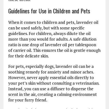
Guidelines for Use in Children and Pets
When it comes to children and pets, lavender oil
can be used safely, but with some specific
guidelines. For children, always dilute the oil
more than you would for adults. A safe dilution
ratio is one drop of lavender oil per tablespoon
of carrier oil. This ensures the oil is gentle enough
for their delicate skin.
For pets, especially dogs, lavender oil can be a
soothing remedy for anxiety and minor aches.
However, never apply essential oils directly to
your pet’s skin without consulting a veterinarian.
Instead, you can use a diffuser to disperse the
scent in the air, creating a calming environment
for your furry friend.