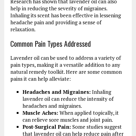
Research has shown that lavender oil can also
help in reducing the severity of migraines.
Inhaling its scent has been effective in lessening
headache pain and providing a sense of
relaxation.
Common Pain Types Addressed
Lavender oil can be used to address a variety of
pain types, making it a versatile addition to any
natural remedy toolkit. Here are some common
pains it can help alleviate:
Headaches and Migraines:
Inhaling
lavender oil can reduce the intensity of
headaches and migraines.
Muscle Aches:
When applied topically, it
can relieve sore muscles and joint pain.
Post-Surgical Pain:
Some studies suggest
that lavender oil can help reduce pain after