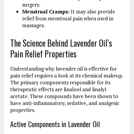
surgery.
Menstrual Cramps:
It may also provide
relief from menstrual pain when used in
massages.
The Science Behind Lavender Oil’s
Pain Relief Properties
Understanding why lavender oil is effective for
pain relief requires a look at its chemical makeup.
The primary components responsible for its
therapeutic effects are linalool and linalyl
acetate. These compounds have been shown to
have anti-inflammatory, sedative, and analgesic
properties.
Active Components in Lavender Oil