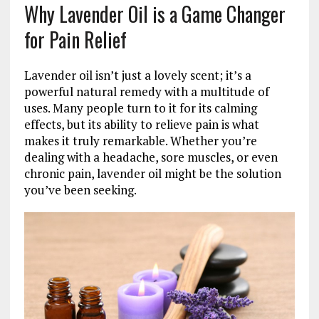
Why Lavender Oil is a Game Changer
for Pain Relief
Lavender oil isn’t just a lovely scent; it’s a
powerful natural remedy with a multitude of
uses. Many people turn to it for its calming
effects, but its ability to relieve pain is what
makes it truly remarkable. Whether you’re
dealing with a headache, sore muscles, or even
chronic pain, lavender oil might be the solution
you’ve been seeking.