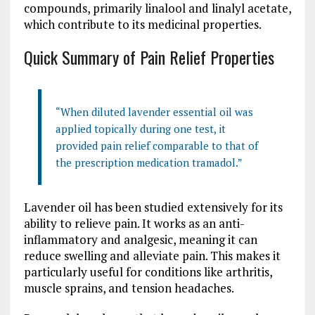
compounds, primarily linalool and linalyl acetate,
which contribute to its medicinal properties.
Quick Summary of Pain Relief Properties
“When diluted lavender essential oil was
applied topically during one test, it
provided pain relief comparable to that of
the prescription medication tramadol.”
Lavender oil has been studied extensively for its
ability to relieve pain. It works as an anti-
inflammatory and analgesic, meaning it can
reduce swelling and alleviate pain. This makes it
particularly useful for conditions like arthritis,
muscle sprains, and tension headaches.