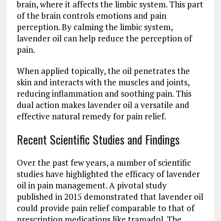
brain, where it affects the limbic system. This part
of the brain controls emotions and pain
perception. By calming the limbic system,
lavender oil can help reduce the perception of
pain.
When applied topically, the oil penetrates the
skin and interacts with the muscles and joints,
reducing inflammation and soothing pain. This
dual action makes lavender oil a versatile and
effective natural remedy for pain relief.
Recent Scientific Studies and Findings
Over the past few years, a number of scientific
studies have highlighted the efficacy of lavender
oil in pain management. A pivotal study
published in 2015 demonstrated that lavender oil
could provide pain relief comparable to that of
prescription medications like tramadol. The