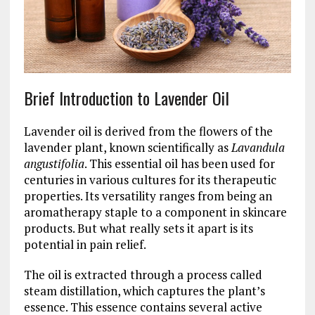
Brief Introduction to Lavender Oil
Lavender oil is derived from the flowers of the
lavender plant, known scientifically as
Lavandula
angustifolia
. This essential oil has been used for
centuries in various cultures for its therapeutic
properties. Its versatility ranges from being an
aromatherapy staple to a component in skincare
products. But what really sets it apart is its
potential in pain relief.
The oil is extracted through a process called
steam distillation, which captures the plant’s
essence. This essence contains several active