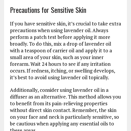
Precautions for Sensitive Skin
If you have sensitive skin, it’s crucial to take extra
precautions when using lavender oil. Always
perform a patch test before applying it more
broadly. To do this, mix a drop of lavender oil
with a teaspoon of carrier oil and apply it to a
small area of your skin, such as your inner
forearm. Wait 24 hours to see if any irritation
occurs. If redness, itching, or swelling develops,
it’s best to avoid using lavender oil topically.
Additionally, consider using lavender oil in a
diffuser as an alternative. This method allows you
to benefit from its pain-relieving properties
without direct skin contact. Remember, the skin
on your face and neck is particularly sensitive, so
be cautious when applying any essential oils to
these areas.