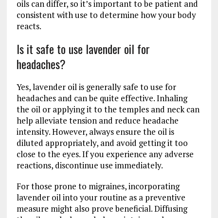
oils can differ, so it’s important to be patient and
consistent with use to determine how your body
reacts.
Is it safe to use lavender oil for
headaches?
Yes, lavender oil is generally safe to use for
headaches and can be quite effective. Inhaling
the oil or applying it to the temples and neck can
help alleviate tension and reduce headache
intensity. However, always ensure the oil is
diluted appropriately, and avoid getting it too
close to the eyes. If you experience any adverse
reactions, discontinue use immediately.
For those prone to migraines, incorporating
lavender oil into your routine as a preventive
measure might also prove beneficial. Diffusing