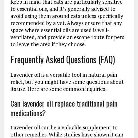
Keep in mind that cats are particularly sensitive
to essential oils, and it’s generally advised to
avoid using them around cats unless specifically
recommended by a vet. Always ensure that any
space where essential oils are used is well-
ventilated, and provide an escape route for pets
to leave the area if they choose.
Frequently Asked Questions (FAQ)
Lavender oil is a versatile tool in natural pain
relief, but you might have some questions about
its use. Here are some common inquiries:
Can lavender oil replace traditional pain
medications?
Lavender oil can be a valuable supplement to
other remedies. While studies have shown it can