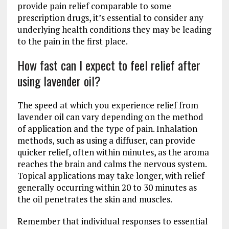
provide pain relief comparable to some
prescription drugs, it’s essential to consider any
underlying health conditions they may be leading
to the pain in the first place.
How fast can I expect to feel relief after
using lavender oil?
The speed at which you experience relief from
lavender oil can vary depending on the method
of application and the type of pain. Inhalation
methods, such as using a diffuser, can provide
quicker relief, often within minutes, as the aroma
reaches the brain and calms the nervous system.
Topical applications may take longer, with relief
generally occurring within 20 to 30 minutes as
the oil penetrates the skin and muscles.
Remember that individual responses to essential