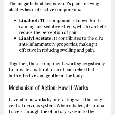
The magic behind lavender oil’s pain-relieving
abilities lies in its active components:
Linalool:
This compound is known for its
calming and sedative effects, which can help
reduce the perception of pain.
Linalyl Acetate:
It contributes to the oil’s
anti-inflammatory properties, making it
effective in reducing swelling and pain.
Together, these components work synergistically
to provide a natural form of pain relief that is
both effective and gentle on the body.
Mechanism of Action: How it Works
Lavender oil works by interacting with the body’s
central nervous system. When inhaled, its aroma
travels through the olfactory system to the