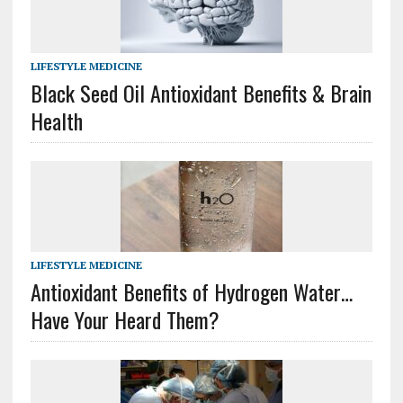
LIFESTYLE MEDICINE
Black Seed Oil Antioxidant Benefits & Brain
Health
LIFESTYLE MEDICINE
Antioxidant Benefits of Hydrogen Water…
Have Your Heard Them?