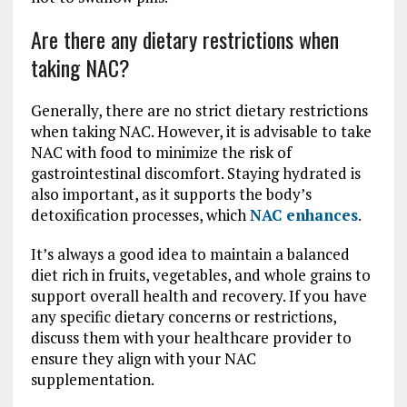
Are there any dietary restrictions when
taking NAC?
Generally, there are no strict dietary restrictions
when taking NAC. However, it is advisable to take
NAC with food to minimize the risk of
gastrointestinal discomfort. Staying hydrated is
also important, as it supports the body’s
detoxification processes, which
NAC enhances
.
It’s always a good idea to maintain a balanced
diet rich in fruits, vegetables, and whole grains to
support overall health and recovery. If you have
any specific dietary concerns or restrictions,
discuss them with your healthcare provider to
ensure they align with your NAC
supplementation.