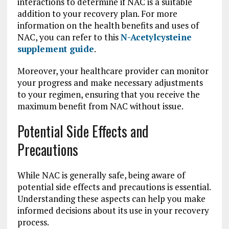
interactions to determine if NAC is a suitable
addition to your recovery plan. For more
information on the health benefits and uses of
NAC, you can refer to this
N-Acetylcysteine
supplement guide
.
Moreover, your healthcare provider can monitor
your progress and make necessary adjustments
to your regimen, ensuring that you receive the
maximum benefit from NAC without issue.
Potential Side Effects and
Precautions
While NAC is generally safe, being aware of
potential side effects and precautions is essential.
Understanding these aspects can help you make
informed decisions about its use in your recovery
process.