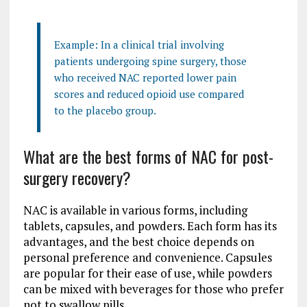
Example: In a clinical trial involving
patients undergoing spine surgery, those
who received NAC reported lower pain
scores and reduced opioid use compared
to the placebo group.
What are the best forms of NAC for post-
surgery recovery?
NAC is available in various forms, including
tablets, capsules, and powders. Each form has its
advantages, and the best choice depends on
personal preference and convenience. Capsules
are popular for their ease of use, while powders
can be mixed with beverages for those who prefer
not to swallow pills.