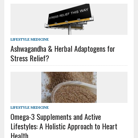
LIFESTYLE MEDICINE
Ashwagandha & Herbal Adaptogens for
Stress Relief?
LIFESTYLE MEDICINE
Omega-3 Supplements and Active
Lifestyles: A Holistic Approach to Heart
Health