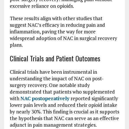
excessive reliance on opioids.
These results align with other studies that
suggest NAC’s efficacy in reducing pain and
inflammation, paving the way for more
widespread adoption of NAC in surgical recovery
plans.
Clinical Trials and Patient Outcomes
Clinical trials have been instrumental in
understanding the impact of NAC on post-
surgery recovery. One notable study
demonstrated that patients who supplemented
with
NAC postoperatively
reported significantly
lower pain levels and reduced their opioid intake
by nearly 30%. This finding is crucial as it supports
the hypothesis that NAC can serve as an effective
adjunct in pain management strategies.