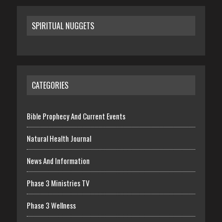
SPIRITUAL NUGGETS
CATEGORIES
Bible Prophecy And Current Events
Natural Health Journal
News And Information
Phase 3 Ministries TV
Phase 3 Wellness