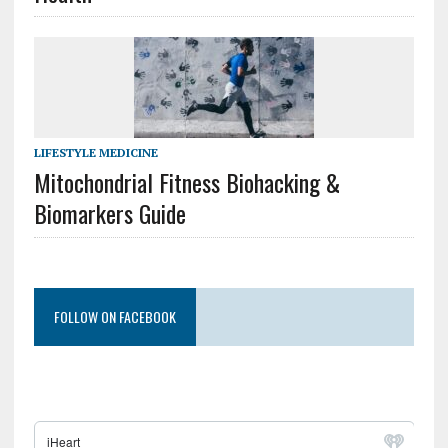
LIFESTYLE MEDICINE
Mitochondrial Fitness Biohacking &
Biomarkers Guide
FOLLOW ON FACEBOOK