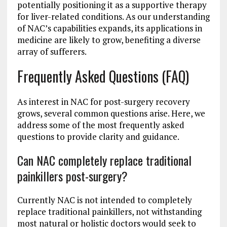
potentially positioning it as a supportive therapy
for liver-related conditions. As our understanding
of NAC’s capabilities expands, its applications in
medicine are likely to grow, benefiting a diverse
array of sufferers.
Frequently Asked Questions (FAQ)
As interest in NAC for post-surgery recovery
grows, several common questions arise. Here, we
address some of the most frequently asked
questions to provide clarity and guidance.
Can NAC completely replace traditional
painkillers post-surgery?
Currently NAC is not intended to completely
replace traditional painkillers, not withstanding
most natural or holistic doctors would seek to