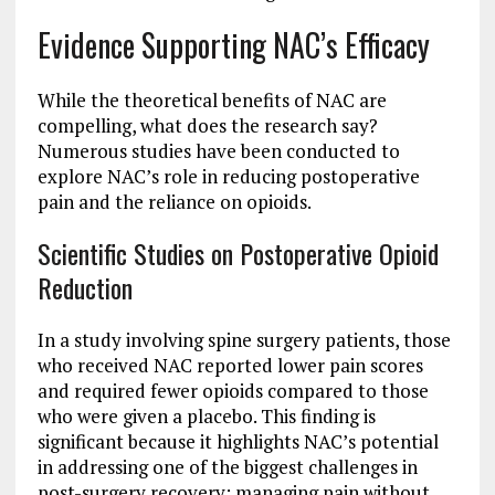
Evidence Supporting NAC’s Efficacy
While the theoretical benefits of NAC are
compelling, what does the research say?
Numerous studies have been conducted to
explore NAC’s role in reducing postoperative
pain and the reliance on opioids.
Scientific Studies on Postoperative Opioid
Reduction
In a study involving spine surgery patients, those
who received NAC reported lower pain scores
and required fewer opioids compared to those
who were given a placebo. This finding is
significant because it highlights NAC’s potential
in addressing one of the biggest challenges in
post-surgery recovery: managing pain without