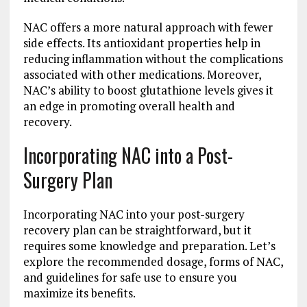
NAC offers a more natural approach with fewer
side effects. Its antioxidant properties help in
reducing inflammation without the complications
associated with other medications. Moreover,
NAC’s ability to boost glutathione levels gives it
an edge in promoting overall health and
recovery.
Incorporating NAC into a Post-
Surgery Plan
Incorporating NAC into your post-surgery
recovery plan can be straightforward, but it
requires some knowledge and preparation. Let’s
explore the recommended dosage, forms of NAC,
and guidelines for safe use to ensure you
maximize its benefits.