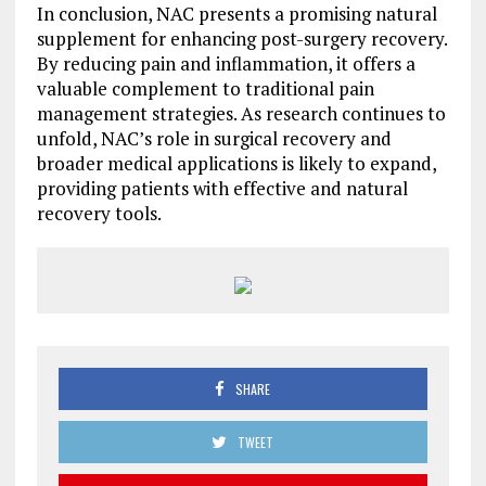
In conclusion, NAC presents a promising natural
supplement for enhancing post-surgery recovery.
By reducing pain and inflammation, it offers a
valuable complement to traditional pain
management strategies. As research continues to
unfold, NAC’s role in surgical recovery and
broader medical applications is likely to expand,
providing patients with effective and natural
recovery tools.
SHARE
TWEET