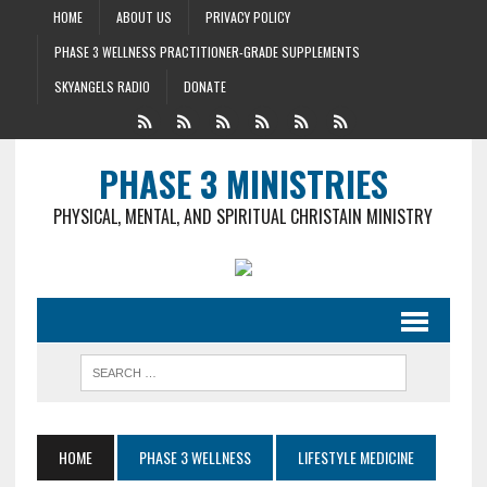
HOME
ABOUT US
PRIVACY POLICY
PHASE 3 WELLNESS PRACTITIONER-GRADE SUPPLEMENTS
SKYANGELS RADIO
DONATE
PHASE 3 MINISTRIES
PHYSICAL, MENTAL, AND SPIRITUAL CHRISTAIN MINISTRY
HOME
PHASE 3 WELLNESS
LIFESTYLE MEDICINE