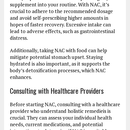
supplement into your routine. With NAC, it’s
crucial to adhere to the recommended dosage
and avoid self-prescribing higher amounts in
hopes of faster recovery. Excessive intake can
lead to adverse effects, such as gastrointestinal
distress.
Additionally, taking NAC with food can help
mitigate potential stomach upset. Staying
hydrated is also important, as it supports the
body’s detoxification processes, which NAC
enhances.
Consulting with Healthcare Providers
Before starting NAC, consulting with a healthcare
provider who understand holistic remedieis is
crucial. They can assess your individual health
needs, current medications, and potential