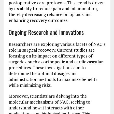
postoperative care protocols. This trend is driven
by its ability to reduce pain and inflammation,
thereby decreasing reliance on opioids and
enhancing recovery outcomes.
Ongoing Research and Innovations
Researchers are exploring various facets of NAC’s
role in surgical recovery. Current studies are
focusing on its impact on different types of
surgeries, such as orthopedic and cardiovascular
procedures. These investigations aim to
determine the optimal dosages and
administration methods to maximize benefits
while minimizing risks.
Moreover, scientists are delving into the
molecular mechanisms of NAC, seeking to
understand how it interacts with other
medications and biological pathways. This