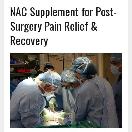
NAC Supplement for Post-
Surgery Pain Relief &
Recovery