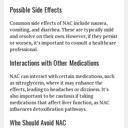
Possible Side Effects
Common side effects of NAC include nausea,
vomiting, and diarrhea. These are typically mild
and resolve on their own. However, if they persist
or worsen, it’s important to consult a healthcare
professional.
Interactions with Other Medications
NAC can interact with certain medications, such
as nitroglycerin, where it may enhance the
effects, leading to headaches or dizziness. It’s
also important to be cautious if taking
medications that affect liver function, as NAC
influences detoxification pathways.
Who Should Avoid NAC