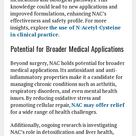
knowledge could lead to new applications and
improved formulations, enhancing NAC’s
effectiveness and safety profile. For more
insights, explore
the use of N-Acetyl-Cysteine
in clinical practice
.
Potential for Broader Medical Applications
Beyond surgery, NAC holds potential for broader
medical applications. Its antioxidant and anti-
inflammatory properties make it a candidate for
managing chronic conditions such as arthritis,
respiratory disorders, and even mental health
issues. By reducing oxidative stress and
promoting cellular repair,
NAC may offer relief
for a wide range of health challenges.
Additionally, ongoing research is investigating
NAC’s role in detoxification and liver health,