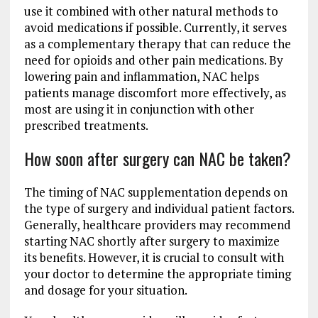
use it combined with other natural methods to
avoid medications if possible. Currently, it serves
as a complementary therapy that can reduce the
need for opioids and other pain medications. By
lowering pain and inflammation, NAC helps
patients manage discomfort more effectively, as
most are using it in conjunction with other
prescribed treatments.
How soon after surgery can NAC be taken?
The timing of NAC supplementation depends on
the type of surgery and individual patient factors.
Generally, healthcare providers may recommend
starting NAC shortly after surgery to maximize
its benefits. However, it is crucial to consult with
your doctor to determine the appropriate timing
and dosage for your situation.