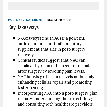
POSTED BY:
NATUREDOC
DECEMBER 24, 2024
Key Takeaways
N-Acetylcysteine (NAC) is a powerful
antioxidant and anti-inflammatory
supplement that aids in post-surgery
recovery.
Clinical studies suggest that NAC can
significantly reduce the need for opioids
after surgery by lowering pain levels.
NAC boosts glutathione levels in the body,
enhancing cellular repair and promoting
faster healing.
Incorporating NAC into a post-surgery plan
requires understanding the correct dosage
and consulting with healthcare providers.