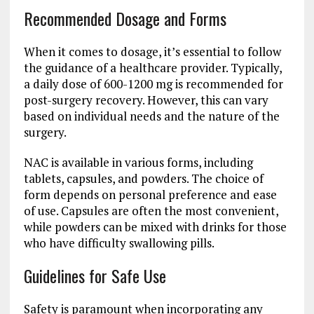
Recommended Dosage and Forms
When it comes to dosage, it’s essential to follow
the guidance of a healthcare provider. Typically,
a daily dose of 600-1200 mg is recommended for
post-surgery recovery. However, this can vary
based on individual needs and the nature of the
surgery.
NAC is available in various forms, including
tablets, capsules, and powders. The choice of
form depends on personal preference and ease
of use. Capsules are often the most convenient,
while powders can be mixed with drinks for those
who have difficulty swallowing pills.
Guidelines for Safe Use
Safety is paramount when incorporating any