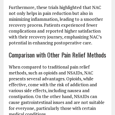
Furthermore, these trials highlighted that NAC
not only helps in pain reduction but also in
minimizing inflammation, leading to a smoother
recovery process. Patients experienced fewer
complications and reported higher satisfaction
with their recovery journey, emphasizing NAC’s
potential in enhancing postoperative care.
Comparison with Other Pain Relief Methods
When compared to traditional pain relief
methods, such as opioids and NSAIDs, NAC
presents several advantages. Opioids, while
effective, come with the risk of addiction and
various side effects, including nausea and
constipation. On the other hand, NSAIDs can
cause gastrointestinal issues and are not suitable
for everyone, particularly those with certain
medical conditions.