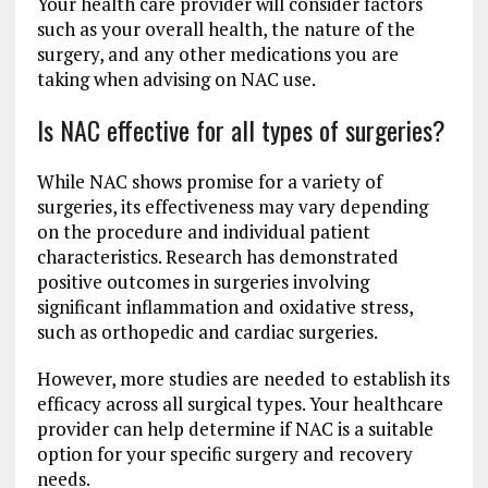
Your health care provider will consider factors
such as your overall health, the nature of the
surgery, and any other medications you are
taking when advising on NAC use.
Is NAC effective for all types of surgeries?
While NAC shows promise for a variety of
surgeries, its effectiveness may vary depending
on the procedure and individual patient
characteristics. Research has demonstrated
positive outcomes in surgeries involving
significant inflammation and oxidative stress,
such as orthopedic and cardiac surgeries.
However, more studies are needed to establish its
efficacy across all surgical types. Your healthcare
provider can help determine if NAC is a suitable
option for your specific surgery and recovery
needs.