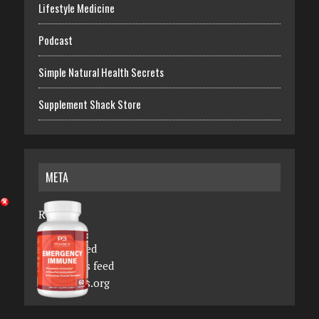
Lifestyle Medicine
Podcast
Simple Natural Health Secrets
Supplement Shack Store
META
Register
Log in
Entries feed
Comments feed
WordPress.org