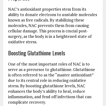
NAC’s antioxidant properties stem from its
ability to donate electrons to unstable molecules
known as free radicals. By stabilizing these
molecules, NAC prevents them from causing
cellular damage. This process is crucial post-
surgery, as the body is in a heightened state of
oxidative stress.
Boosting Glutathione Levels
One of the most important roles of NAC is to
serve as a precursor to glutathione. Glutathione
is often referred to as the “master antioxidant”
due to its central role in reducing oxidative
stress. By boosting glutathione levels, NAC
enhances the body’s ability to heal, reduce
inflammation, and fend off infections that can
complicate recovery.