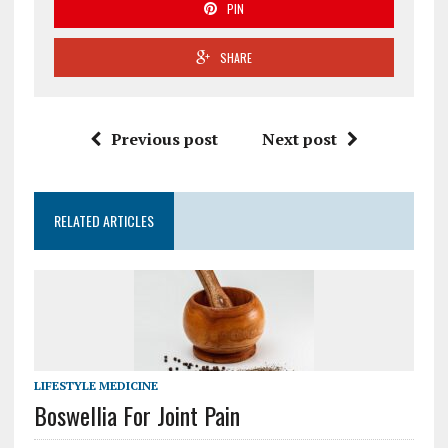
PIN
SHARE
Previous post
Next post
RELATED ARTICLES
LIFESTYLE MEDICINE
Boswellia For Joint Pain