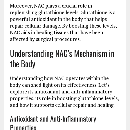
Moreover, NAC plays a crucial role in
replenishing glutathione levels. Glutathione is a
powerful antioxidant in the body that helps
repair cellular damage. By boosting these levels,
NAC aids in healing tissues that have been
affected by surgical procedures.
Understanding NAC’s Mechanism in
the Body
Understanding how NAC operates within the
body can shed light on its effectiveness. Let’s
explore its antioxidant and anti-inflammatory
properties, its role in boosting glutathione levels,
and how it supports cellular repair and healing.
Antioxidant and Anti-Inflammatory
Properties