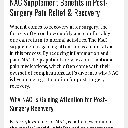
NAC Supplement Benefits in Post-
Surgery Pain Relief & Recovery
When it comes to recovery after surgery, the
focus is often on how quickly and comfortably
one can return to normal activities. The NAC
supplement is gaining attention as a natural aid
in this process. By reducing inflammation and
pain, NAC helps patients rely less on traditional
pain medications, which often come with their
own set of complications. Let’s dive into why NAC
is becoming a go-to option for post-surgery
recovery.
Why NAC is Gaining Attention for Post-
Surgery Recovery
N-Acetylcysteine, or NAC, is not a newcomer in