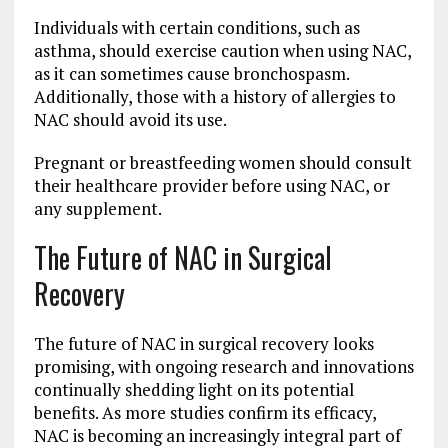
Individuals with certain conditions, such as
asthma, should exercise caution when using NAC,
as it can sometimes cause bronchospasm.
Additionally, those with a history of allergies to
NAC should avoid its use.
Pregnant or breastfeeding women should consult
their healthcare provider before using NAC, or
any supplement.
The Future of NAC in Surgical
Recovery
The future of NAC in surgical recovery looks
promising, with ongoing research and innovations
continually shedding light on its potential
benefits. As more studies confirm its efficacy,
NAC is becoming an increasingly integral part of