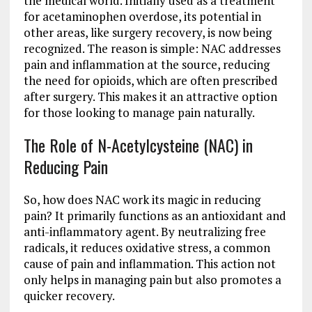
the medical world. Initially used as a treatment
for acetaminophen overdose, its potential in
other areas, like surgery recovery, is now being
recognized. The reason is simple: NAC addresses
pain and inflammation at the source, reducing
the need for opioids, which are often prescribed
after surgery. This makes it an attractive option
for those looking to manage pain naturally.
The Role of N-Acetylcysteine (NAC) in
Reducing Pain
So, how does NAC work its magic in reducing
pain? It primarily functions as an antioxidant and
anti-inflammatory agent. By neutralizing free
radicals, it reduces oxidative stress, a common
cause of pain and inflammation. This action not
only helps in managing pain but also promotes a
quicker recovery.