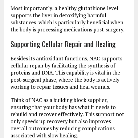
Most importantly, a healthy glutathione level
supports the liver in detoxifying harmful
substances, which is particularly beneficial when
the body is processing medications post-surgery.
Supporting Cellular Repair and Healing
Besides its antioxidant functions, NAC supports
cellular repair by facilitating the synthesis of
proteins and DNA. This capability is vital in the
post-surgical phase, where the body is actively
working to repair tissues and heal wounds.
Think of NAC as a building block supplier,
ensuring that your body has what it needs to
rebuild and recover effectively. This support not
only speeds up recovery but also improves
overall outcomes by reducing complications
associated with slow healing.