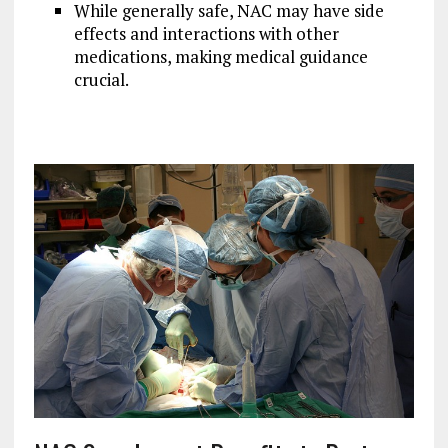
While generally safe, NAC may have side
effects and interactions with other
medications, making medical guidance
crucial.